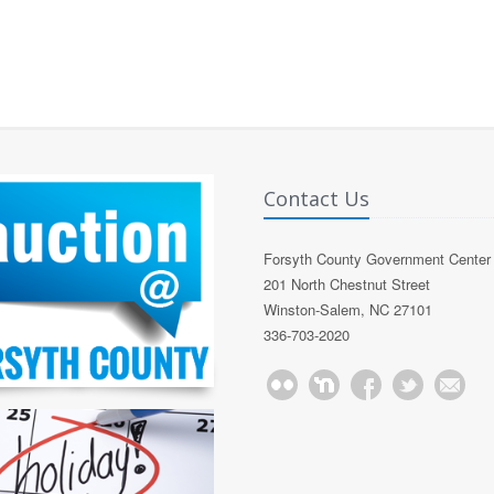
Contact Us
Forsyth County Government Center
201 North Chestnut Street
Winston-Salem, NC 27101
336-703-2020