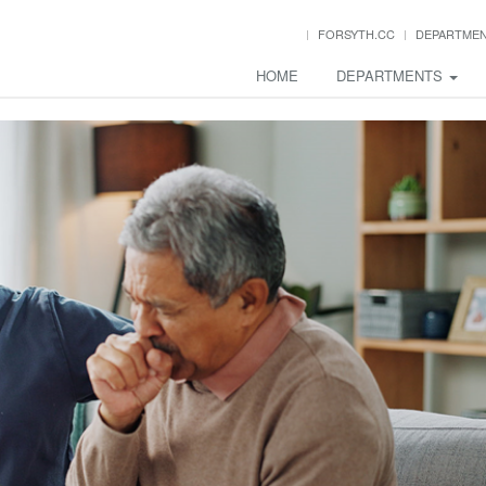
FORSYTH.CC
DEPARTME
HOME
DEPARTMENTS