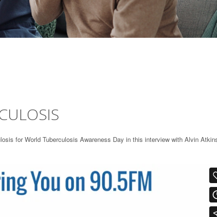
CULOSIS
sis for World Tuberculosis Awareness Day in this interview with Alvin Atkin