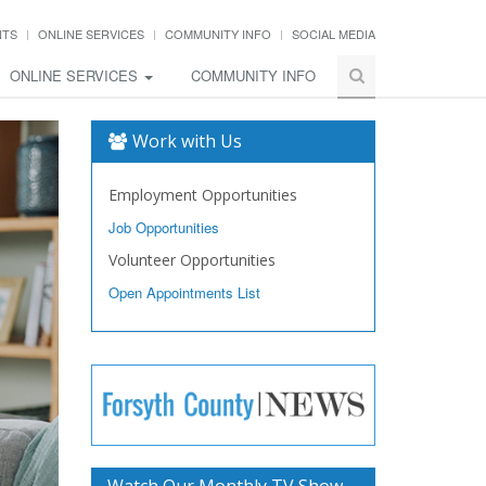
NTS
ONLINE SERVICES
COMMUNITY INFO
SOCIAL MEDIA
ONLINE SERVICES
COMMUNITY INFO
Work with Us
Employment Opportunities
Job Opportunities
Volunteer Opportunities
Open Appointments List
Watch Our Monthly TV Show