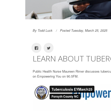
By Todd Luck
Posted Tuesday, March 25, 2025
LEARN ABOUT TUBER
Public Health Nurse Maureen Rimer discusses tuberculo
on Empowering You on 90.5FM.