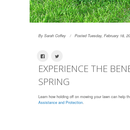
By Sarah Coffey
Posted Tuesday, February 18, 2
EXPERIENCE THE BEN
SPRING
Learn how holding off on mowing your lawn can help th
Assistance and Protection
.