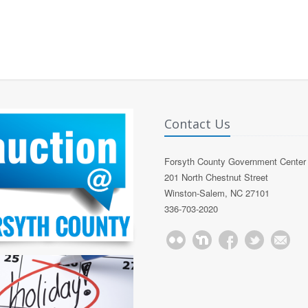
Contact Us
Forsyth County Government Center
201 North Chestnut Street
Winston-Salem, NC 27101
336-703-2020