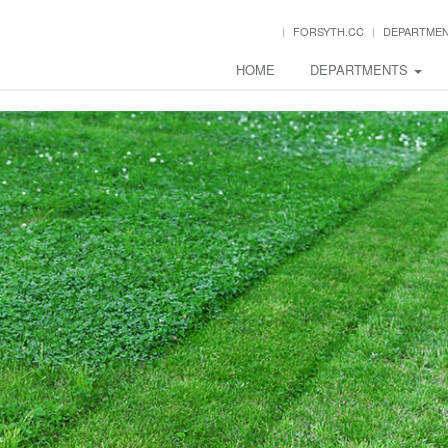
FORSYTH.CC
DEPARTME
HOME
DEPARTMENTS