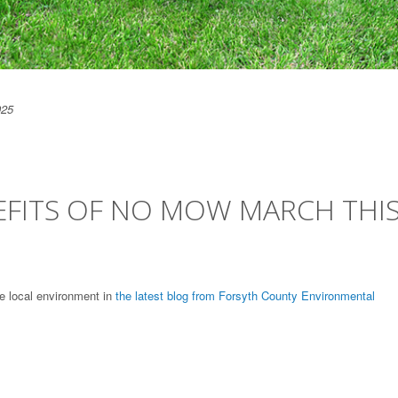
025
EFITS OF NO MOW MARCH THI
e local environment in
the latest blog from Forsyth County Environmental