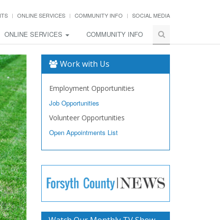
NTS
ONLINE SERVICES
COMMUNITY INFO
SOCIAL MEDIA
ONLINE SERVICES
COMMUNITY INFO
Work with Us
Employment Opportunities
Job Opportunities
Volunteer Opportunities
Open Appointments List
Watch Our Monthly TV Show