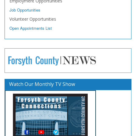
Employment Opportunities
Job Opportunities
Volunteer Opportunities
Open Appointments List
Watch Our Monthly TV Show