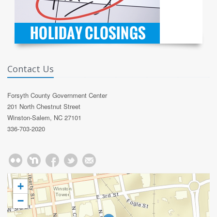
Contact Us
Forsyth County Government Center
201 North Chestnut Street
Winston-Salem, NC 27101
336-703-2020
+
−