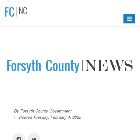
Toggle
navigat
By Forsyth County Government
Posted Tuesday, February 4, 2025