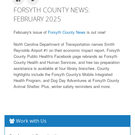
FORSYTH COUNTY NEWS:
FEBRUARY 2025
February's issue of
Forsyth County News
is out now!
North Carolina Department of Transportation names Smith
Reynolds Airport #1 on their economic impact report, Forsyth
County Public Health's Facebook page rebrands as Forsyth
County Health and Human Services, and free tax preparation
assistance is available at four library branches. County
highlights include the Forsyth County's Mobile Integrated
Health Program, and Dog Day Adventures at Forsyth County
Animal Shelter. Plus, winter safety reminders and more.
Work with Us