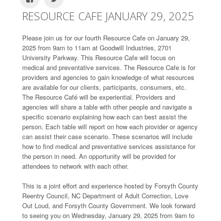
RESOURCE CAFE JANUARY 29, 2025
Please join us for our fourth Resource Cafe on January 29,
2025 from 9am to 11am at Goodwill Industries, 2701
University Parkway. This Resource Cafe will focus on
medical and preventative services. The Resource Cafe is for
providers and agencies to gain knowledge of what resources
are available for our clients, participants, consumers, etc.
The Resource Café will be experiential. Providers and
agencies will share a table with other people and navigate a
specific scenario explaining how each can best assist the
person. Each table will report on how each provider or agency
can assist their case scenario. These scenarios will include
how to find medical and preventative services assistance for
the person in need. An opportunity will be provided for
attendees to network with each other.
This is a joint effort and experience hosted by Forsyth County
Reentry Council, NC Department of Adult Correction, Love
Out Loud, and Forsyth County Government. We look forward
to seeing you on Wednesday, January 29, 2025 from 9am to