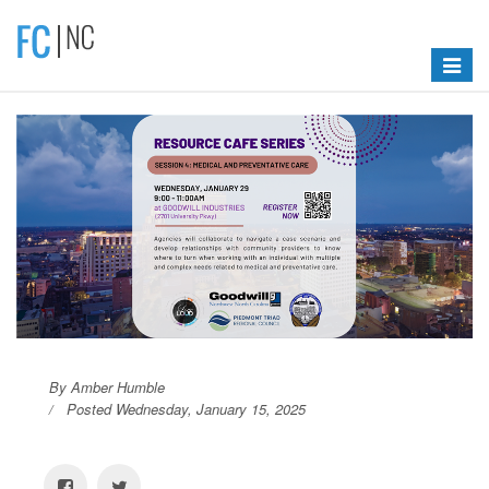
Toggle
navigat
By Amber Humble
Posted Wednesday, January 15, 2025