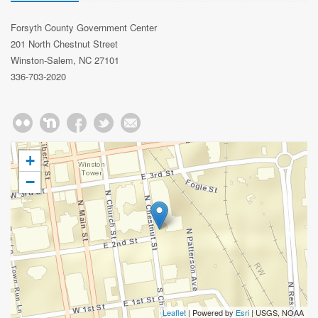
Forsyth County Government Center
201 North Chestnut Street
Winston-Salem, NC 27101
336-703-2020
+
−
Leaflet
| Powered by
Esri
|
USGS, NOAA