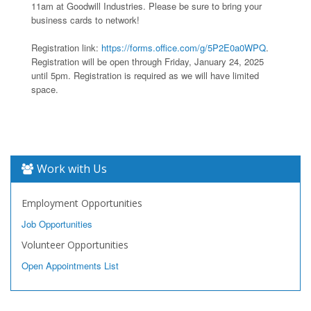
11am at Goodwill Industries. Please be sure to bring your
business cards to network!
Registration link:
https://forms.office.com/g/5P2E0a0WPQ
.
Registration will be open through Friday, January 24, 2025
until 5pm. Registration is required as we will have limited
space.
Work with Us
Employment Opportunities
Job Opportunities
Volunteer Opportunities
Open Appointments List