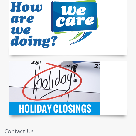
Contact Us