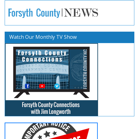
Watch Our Monthly TV Show