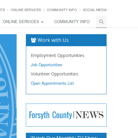
NTS
ONLINE SERVICES
COMMUNITY INFO
SOCIAL MEDIA
ONLINE SERVICES
COMMUNITY INFO
Work with Us
Employment Opportunities
Job Opportunities
Volunteer Opportunities
Open Appointments List
Watch Our Monthly TV Show