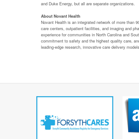
and Duke Energy, but all are separate organizations.
About Novant Health
Novant Health is an integrated network of more than 90
care centers, outpatient facilities, and imaging and 
experience for communities in North Carolina and Sout
commitment to safety and the highest quality care, and 
leading-edge research, innovative care delivery models