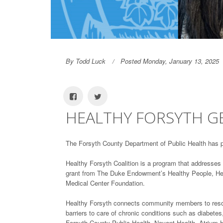
By Todd Luck
Posted Monday, January 13, 2025
HEALTHY FORSYTH 
The Forsyth County Department of Public Health has 
Healthy Forsyth Coalition is a program that addresses 
grant from The Duke Endowment’s Healthy People, Healt
Medical Center Foundation.
Healthy Forsyth connects community members to resour
barriers to care of chronic conditions such as diabete
Forsyth County Public Health, Novant Health, Atrium He