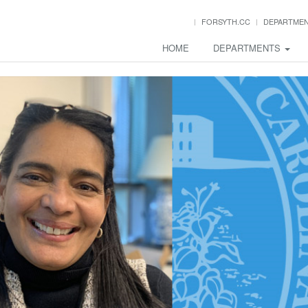
FORSYTH.CC
DEPARTME
HOME
DEPARTMENTS