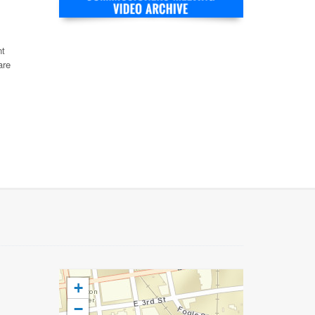
nt
are
+
−