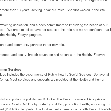
 more than 13 years, serving in various roles. She first worked in the WIC
on.
wavering dedication, and a deep commitment to improving the health of our
on. “We are excited to have her step into this role and we are confident that 
t the Healthy Forsyth program.”
dents and community partners in her new role.
h respect and equity through education and action with the Healthy Forsyth
uman Services
es includes the departments of Public Health, Social Services, Behavorial
Center. Most services and supports are provided at the Health and Human
em.
ialist and philanthropist James B. Duke, The Duke Endowment is a private
ina and South Carolina by nurturing children, promoting health, educating mi
ibuted $4.8 billion in grants. The Endowment shares a name with Duke Universit