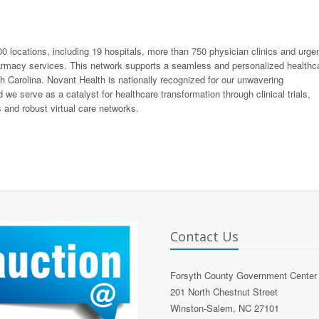
0 locations, including 19 hospitals, more than 750 physician clinics and urge
pharmacy services. This network supports a seamless and personalized healthc
h Carolina. Novant Health is nationally recognized for our unwavering
we serve as a catalyst for healthcare transformation through clinical trials,
 and robust virtual care networks.
Contact Us
Forsyth County Government Center
201 North Chestnut Street
Winston-Salem, NC 27101