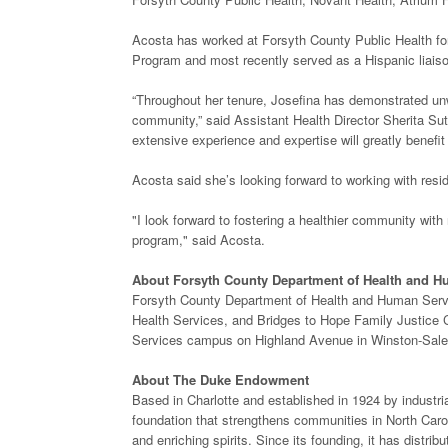
Acosta has worked at Forsyth County Public Health for
Program and most recently served as a Hispanic liais
“Throughout her tenure, Josefina has demonstrated un
community,” said Assistant Health Director Sherita Sutt
extensive experience and expertise will greatly benefi
Acosta said she’s looking forward to working with resi
"I look forward to fostering a healthier community wit
program," said Acosta.
About Forsyth County Department of Health and H
Forsyth County Department of Health and Human Servic
Health Services, and Bridges to Hope Family Justice 
Services campus on Highland Avenue in Winston-Sal
About The Duke Endowment
Based in Charlotte and established in 1924 by industr
foundation that strengthens communities in North Carol
and enriching spirits. Since its founding, it has distr