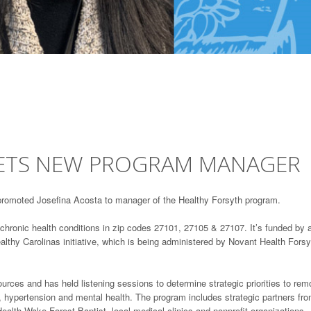
GETS NEW PROGRAM MANAGER
promoted Josefina Acosta to manager of the Healthy Forsyth program.
chronic health conditions in zip codes 27101, 27105 & 27107. It’s funded by 
hy Carolinas initiative, which is being administered by Novant Health Forsy
ces and has held listening sessions to determine strategic priorities to re
s, hypertension and mental health. The program includes strategic partners fr
alth Wake Forest Baptist, local medical clinics and nonprofit organizations.