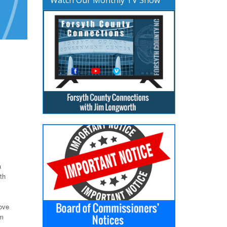
a
th
move
om