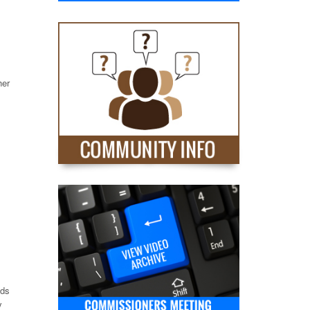
her
nds
y