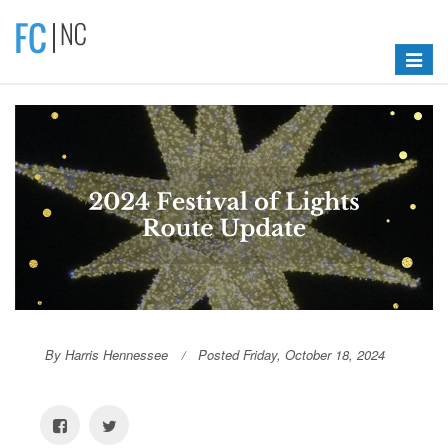
Toggle
navigat
By Harris Hennessee
Posted Friday, October 18, 2024