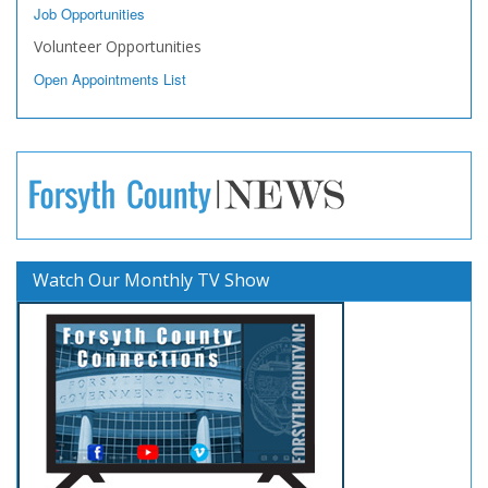
Job Opportunities
Volunteer Opportunities
Open Appointments List
Watch Our Monthly TV Show