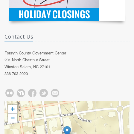
Contact Us
Forsyth County Government Center
201 North Chestnut Street
Winston-Salem, NC 27101
336-703-2020
+
−