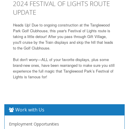
2024 FESTIVAL OF LIGHTS ROUTE
UPDATE
Heads Up! Due to ongoing construction at the Tanglewood
Park Golf Clubhouse, this year's Festival of Lights route is
taking a little detour! After you pass through Gift Village,
you'll cruise by the Train displays and skip the hill that leads
to the Golf Clubhouse.
But don't worry—ALL of your favorite displays, plus some
brand-new ones, have been rearranged to make sure you still
experience the full magic that Tanglewood Park’s Festival of
Lights is famous for!
Work with Us
Employment Opportunities