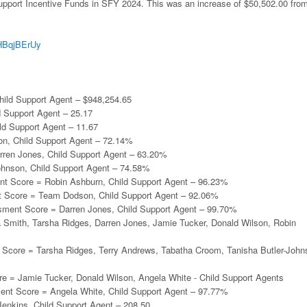
Support Incentive Funds in SFY 2024. This was an increase of $50,502.00 fro
/aHBqjBErUy
:
hild Support Agent – $948,254.65
d Support Agent – 25.17
ild Support Agent – 11.67
son, Child Support Agent – 72.14%
arren Jones, Child Support Agent – 63.20%
ohnson, Child Support Agent – 74.58%
nt Score = Robin Ashburn, Child Support Agent – 96.23%
 Score = Team Dodson, Child Support Agent – 92.06%
sment Score = Darren Jones, Child Support Agent – 99.70%
a Smith, Tarsha Ridges, Darren Jones, Jamie Tucker, Donald Wilson, Robin
Score = Tarsha Ridges, Terry Andrews, Tabatha Croom, Tanisha Butler-John
e = Jamie Tucker, Donald Wilson, Angela White - Child Support Agents
ent Score = Angela White, Child Support Agent – 97.77%
enkins, Child Support Agent – 208.50