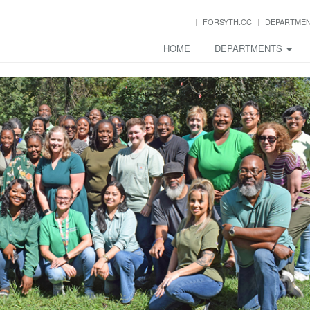
FORSYTH.CC
DEPARTME
HOME
DEPARTMENTS