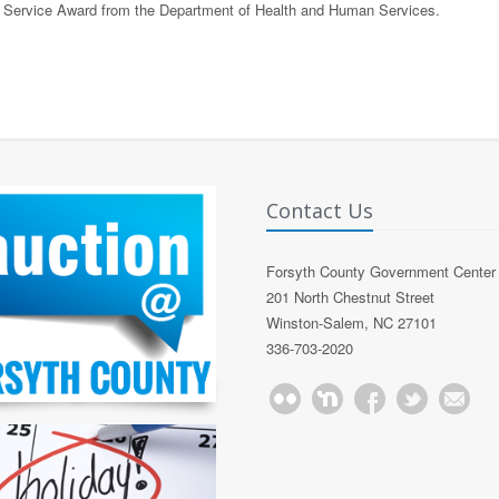
f Service Award from the Department of Health and Human Services.
Contact Us
Forsyth County Government Center
201 North Chestnut Street
Winston-Salem, NC 27101
336-703-2020