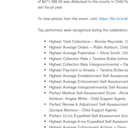
of $471,388.00 was disbursed to the county in Child 
last fiscal year.
To view photos from the event, visit:
https://flic.kr/s
Top performers were recognized during the celebration
Highest Total Collections = Bonnie Reynolds, C
Highest Average Orders = Robin Ashburn, Chil
Highest Average Paternities = Alicia Smith, Ch
Highest Collection Rate = Tanisha Butler-John
Highest Collection Rate Intergovernmental = D
Highest Payment to Arrears = Tanisha Butler-J
Highest Average Establishment Self-Assessme
Highest Average Enforcement Self-Assessment
Highest Average Intergovernmental Self-Asses
Perfect Medical Self-Assessment Score - Alici
Ashburn, Angela White - Child Support Agents
Perfect Review & Adjustment Self-Assessment 
Qunique Morrison - Child Support Agents
Perfect 12-mo Expedited Self-Assessment Scor
Highest Average 6-mo Expedited Self-Assessm
Highest Average Enforcement Actions = Dana J