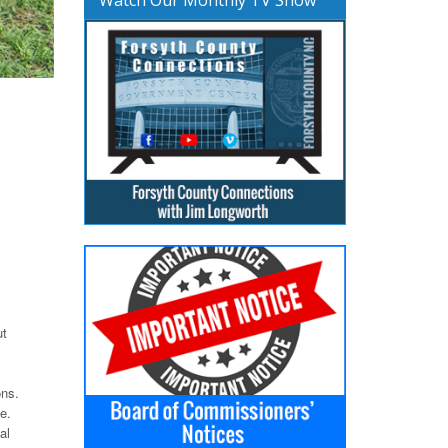
ut
ons.
e.
al