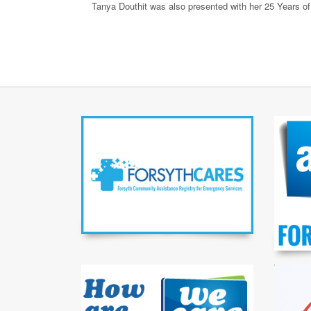
Tanya Douthit was also presented with her 25 Years o