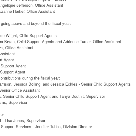
elique Jefferson, Office Assistant
zanne Harker, Office Assistant
 going above and beyond the fiscal year:
ice Wright, Child Support Agents
a Bryan, Child Support Agents and Adrienne Turner, Office Assistant
, Office Assistant
Assistant
rt Agent
 Support Agent
d Support Agent
ntributions during the fiscal year:
arrison, Jessica Bolling, and Jessica Eckles - Senior Child Support Agents
enior Office Assistant
, Senior Child Support Agent and Tanya Douthit, Supervisor
ams, Supervisor
sor
 - Lisa Jones, Supervisor
Support Services - Jennifer Tubbs, Division Director