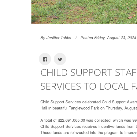
By Jeniffer Tubbs
Posted Friday, August 23, 2024
CHILD SUPPORT STAF
SERVICES TO LOCAL F
Child Support Services celebrated Child Support Awar
Hall in beautiful Tanglewood Park on Thursday, August
A total of $22,691,065.00 was collected, which was 99.8
Child Support Services receives incentive funds from th
These funds are reinvested into the program to improve 