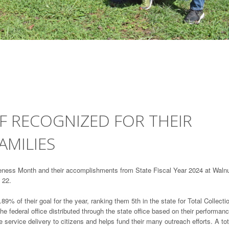
F RECOGNIZED FOR THEIR
AMILIES
eness Month and their accomplishments from State Fiscal Year 2024 at Waln
 22.
9% of their goal for the year, ranking them 5th in the state for Total Collecti
e federal office distributed through the state office based on their performanc
service delivery to citizens and helps fund their many outreach efforts. A tot