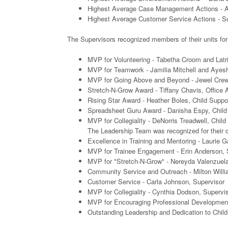
Highest Average Case Management Actions - Ang
Highest Average Customer Service Actions - Su
The Supervisors recognized members of their units for
MVP for Volunteering - Tabetha Croom and Latr
MVP for Teamwork - Jamilia Mitchell and Ayesh
MVP for Going Above and Beyond - Jewel Crews
Stretch-N-Grow Award - Tiffany Chavis, Office 
Rising Star Award - Heather Boles, Child Suppo
Spreadsheet Guru Award - Danisha Espy, Child
MVP for Collegiality - DeNorris Treadwell, Chil
The Leadership Team was recognized for their co
Excellence in Training and Mentoring - Laurie G
MVP for Trainee Engagement - Erin Anderson, S
MVP for "Stretch-N-Grow" - Nereyda Valenzuela
Community Service and Outreach - Milton Willi
Customer Service - Carla Johnson, Supervisor
MVP for Collegiality - Cynthia Dodson, Supervi
MVP for Encouraging Professional Development
Outstanding Leadership and Dedication to Child 