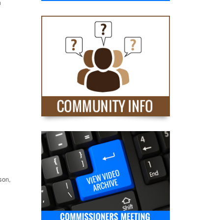
m
son,