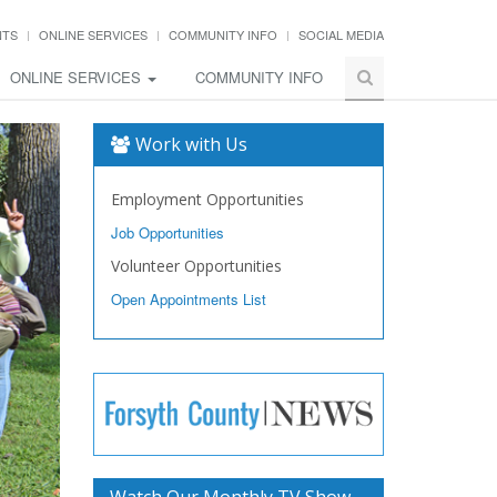
NTS
ONLINE SERVICES
COMMUNITY INFO
SOCIAL MEDIA
ONLINE SERVICES
COMMUNITY INFO
Work with Us
Employment Opportunities
Job Opportunities
Volunteer Opportunities
Open Appointments List
Watch Our Monthly TV Show