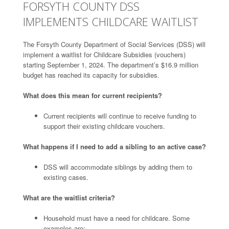
FORSYTH COUNTY DSS
IMPLEMENTS CHILDCARE WAITLIST
The Forsyth County Department of Social Services (DSS) will
implement a waitlist for Childcare Subsidies (vouchers)
starting September 1, 2024. The department’s $16.9 million
budget has reached its capacity for subsidies.
What does this mean for current recipients?
Current recipients will continue to receive funding to
support their existing childcare vouchers.
What happens if I need to add a sibling to an active case?
DSS will accommodate siblings by adding them to
existing cases.
What are the waitlist criteria?
Household must have a need for childcare. Some
examples are: