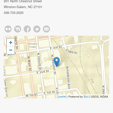
201 North Chestnut Street
Winston-Salem, NC 27101
336-703-2020
+
−
Leaflet
| Powered by
Esri
|
USGS, NOAA