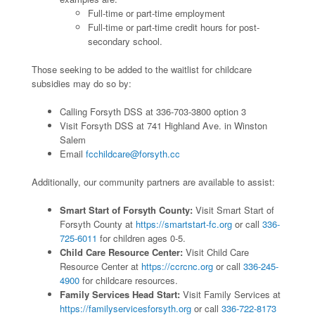
Full-time or part-time employment
Full-time or part-time credit hours for post-
secondary school.
Those seeking to be added to the waitlist for childcare
subsidies may do so by:
Calling Forsyth DSS at 336-703-3800 option 3
Visit Forsyth DSS at 741 Highland Ave. in Winston
Salem
Email
fcchildcare@forsyth.cc
Additionally, our community partners are available to assist:
Smart Start of Forsyth County:
Visit Smart Start of
Forsyth County at
https://smartstart-fc.org
or call
336-
725-6011
for children ages 0-5.
Child Care Resource Center:
Visit Child Care
Resource Center at
https://ccrcnc.org
or call
336-245-
4900
for childcare resources.
Family Services Head Start:
Visit Family Services at
https://familyservicesforsyth.org
or call
336-722-8173