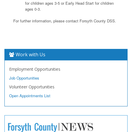
for children ages 3-5 or Early Head Start for children
ages 0-3.
For further information, please contact Forsyth County DSS.
Work with Us
Employment Opportunities
Job Opportunities
Volunteer Opportunities
Open Appointments List