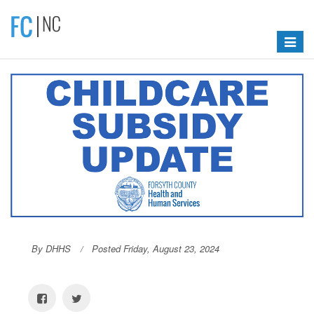
Toggle
navigat
By DHHS
Posted Friday, August 23, 2024