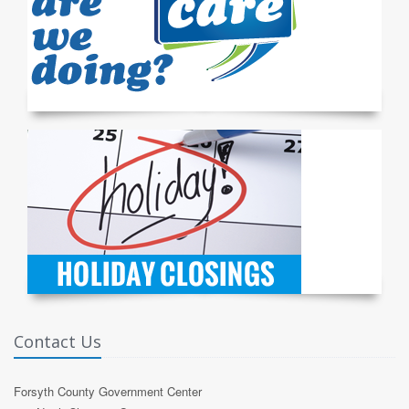
Contact Us
Forsyth County Government Center