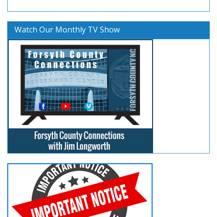
Watch Our Monthly TV Show