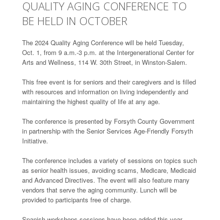
QUALITY AGING CONFERENCE TO
BE HELD IN OCTOBER
The 2024 Quality Aging Conference will be held Tuesday,
Oct. 1, from 9 a.m.-3 p.m. at the Intergenerational Center for
Arts and Wellness, 114 W. 30th Street, in Winston-Salem.
This free event is for seniors and their caregivers and is filled
with resources and information on living independently and
maintaining the highest quality of life at any age.
The conference is presented by Forsyth County Government
in partnership with the Senior Services Age-Friendly Forsyth
Initiative.
The conference includes a variety of sessions on topics such
as senior health issues, avoiding scams, Medicare, Medicaid
and Advanced Directives. The event will also feature many
vendors that serve the aging community. Lunch will be
provided to participants free of charge.
Spanish workshops sessions have been added this year.