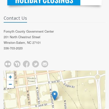
Contact Us
Forsyth County Government Center
201 North Chestnut Street
Winston-Salem, NC 27101
336-703-2020
+
−