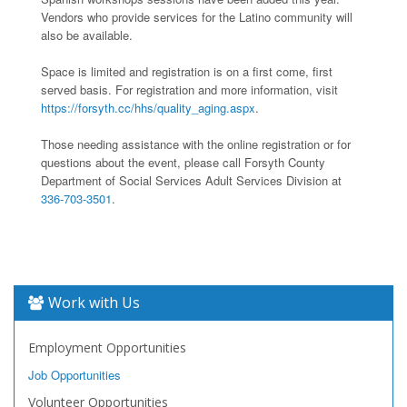
Vendors who provide services for the Latino community will
also be available.
Space is limited and registration is on a first come, first
served basis. For registration and more information, visit
https://forsyth.cc/hhs/quality_aging.aspx
.
Those needing assistance with the online registration or for
questions about the event, please call Forsyth County
Department of Social Services Adult Services Division at
336-703-3501
.
Work with Us
Employment Opportunities
Job Opportunities
Volunteer Opportunities