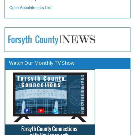
Open Appointments List
Watch Our Monthly TV Show