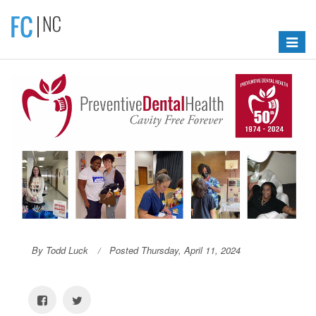
Toggle
navigat
By Todd Luck
Posted Thursday, April 11, 2024