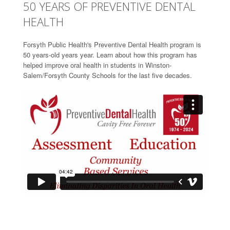
50 YEARS OF PREVENTIVE DENTAL
HEALTH
Forsyth Public Health's Preventive Dental Health program is
50 years-old years year. Learn about how this program has
helped improve oral health in students in Winston-
Salem/Forsyth County Schools for the last five decades.