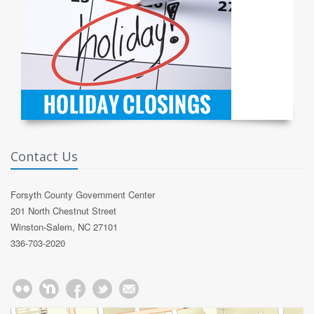
Contact Us
Forsyth County Government Center
201 North Chestnut Street
Winston-Salem, NC 27101
336-703-2020