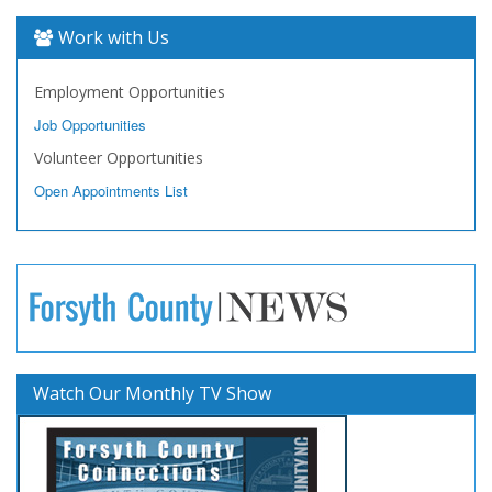
Work with Us
Employment Opportunities
Job Opportunities
Volunteer Opportunities
Open Appointments List
Watch Our Monthly TV Show