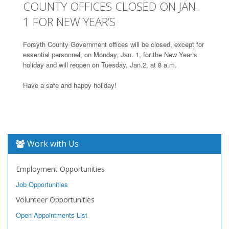
COUNTY OFFICES CLOSED ON JAN.
1 FOR NEW YEAR’S
Forsyth County Government offices will be closed, except for
essential personnel, on Monday, Jan. 1, for the New Year’s
holiday and will reopen on Tuesday, Jan.2, at 8 a.m.
Have a safe and happy holiday!
Work with Us
Employment Opportunities
Job Opportunities
Volunteer Opportunities
Open Appointments List