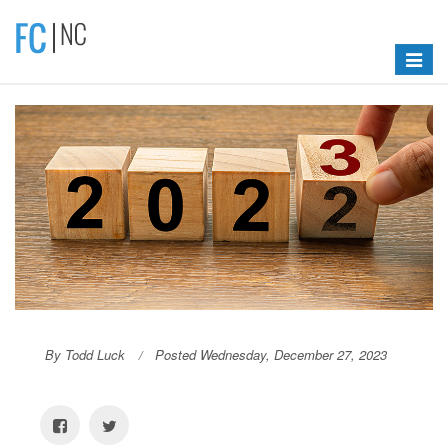
Toggle
navigat
By Todd Luck
Posted Wednesday, December 27, 2023