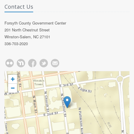
Contact Us
Forsyth County Government Center
201 North Chestnut Street
Winston-Salem, NC 27101
336-703-2020
+
−