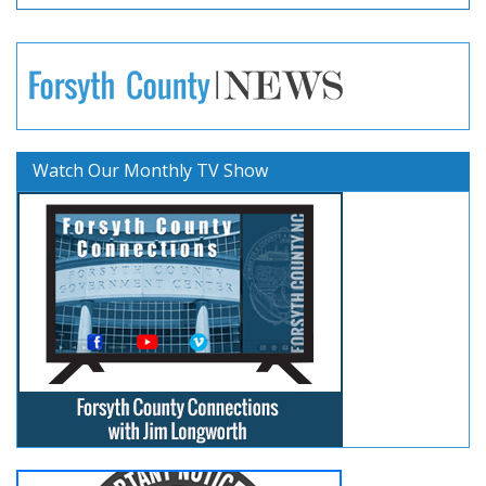
Watch Our Monthly TV Show