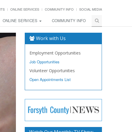
NTS
ONLINE SERVICES
COMMUNITY INFO
SOCIAL MEDIA
ONLINE SERVICES
COMMUNITY INFO
Work with Us
Employment Opportunities
Job Opportunities
Volunteer Opportunities
Open Appointments List
Watch Our Monthly TV Show