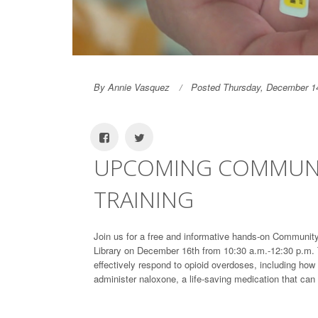
By Annie Vasquez
Posted Thursday, December 1
UPCOMING COMMUNI
TRAINING
Join us for a free and informative hands-on Communit
Library on December 16th from 10:30 a.m.-12:30 p.m. T
effectively respond to opioid overdoses, including ho
administer naloxone, a life-saving medication that can