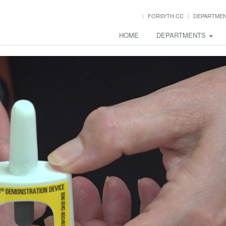
FORSYTH.CC
DEPARTME
HOME
DEPARTMENTS