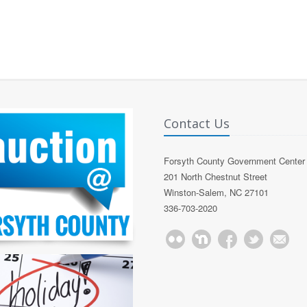
Contact Us
Forsyth County Government Center
201 North Chestnut Street
Winston-Salem, NC 27101
336-703-2020