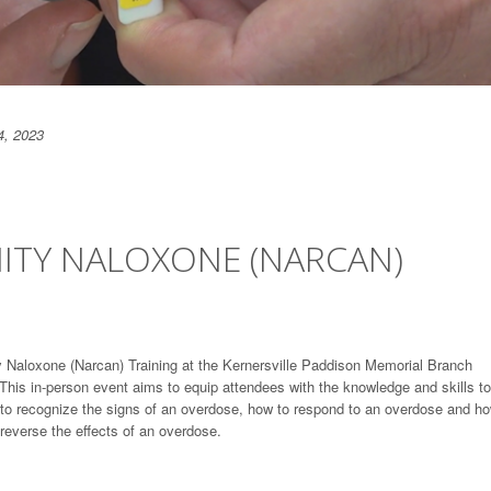
4, 2023
TY NALOXONE (NARCAN)
y Naloxone (Narcan) Training at the Kernersville Paddison Memorial Branch
his in-person event aims to equip attendees with the knowledge and skills to
w to recognize the signs of an overdose, how to respond to an overdose and ho
 reverse the effects of an overdose.