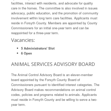
facilities, interact with residents, and advocate for quality
care in the homes. The committee is also involved in issues
advocacy, public education, and the promotion of community
involvement within long term care facilities. Applicants must
reside in Forsyth County. Members are appointed by County
Commissioners for an initial one-year term and can be
reappointed for a three-year term.
Vacancies:
5 Administrators' Slot
6 Open
ANIMAL SERVICES ADVISORY BOARD
The Animal Control Advisory Board is an eleven-member
board appointed by the Forsyth County Board of
Commissioners pursuant to identified interest categories. The
Advisory Board makes recommendations on animal control
codes, policies and programs related to animals. Applicants
must reside in Forsyth County and be willing to serve a two-
year term.