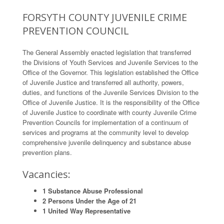
FORSYTH COUNTY JUVENILE CRIME
PREVENTION COUNCIL
The General Assembly enacted legislation that transferred
the Divisions of Youth Services and Juvenile Services to the
Office of the Governor. This legislation established the Office
of Juvenile Justice and transferred all authority, powers,
duties, and functions of the Juvenile Services Division to the
Office of Juvenile Justice. It is the responsibility of the Office
of Juvenile Justice to coordinate with county Juvenile Crime
Prevention Councils for implementation of a continuum of
services and programs at the community level to develop
comprehensive juvenile delinquency and substance abuse
prevention plans.
Vacancies:
1 Substance Abuse Professional
2 Persons Under the Age of 21
1 United Way Representative