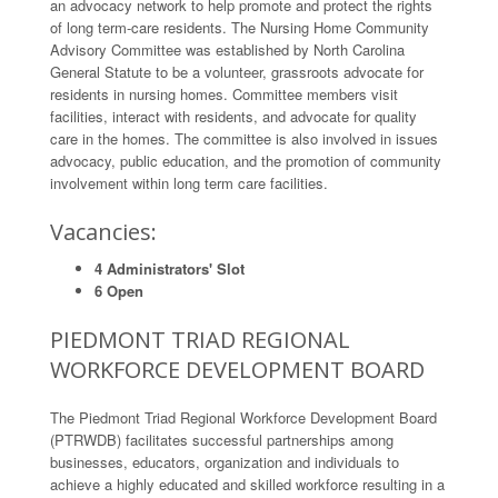
an advocacy network to help promote and protect the rights
of long term-care residents. The Nursing Home Community
Advisory Committee was established by North Carolina
General Statute to be a volunteer, grassroots advocate for
residents in nursing homes. Committee members visit
facilities, interact with residents, and advocate for quality
care in the homes. The committee is also involved in issues
advocacy, public education, and the promotion of community
involvement within long term care facilities.
Vacancies:
4 Administrators' Slot
6 Open
PIEDMONT TRIAD REGIONAL
WORKFORCE DEVELOPMENT BOARD
The Piedmont Triad Regional Workforce Development Board
(PTRWDB) facilitates successful partnerships among
businesses, educators, organization and individuals to
achieve a highly educated and skilled workforce resulting in a