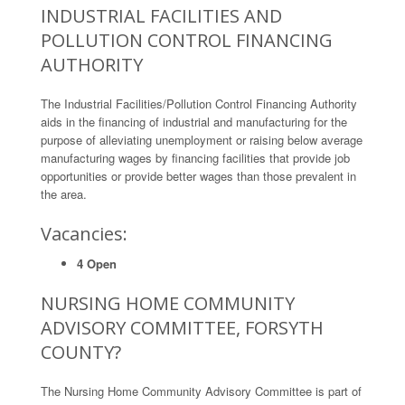
INDUSTRIAL FACILITIES AND
POLLUTION CONTROL FINANCING
AUTHORITY
The Industrial Facilities/Pollution Control Financing Authority
aids in the financing of industrial and manufacturing for the
purpose of alleviating unemployment or raising below average
manufacturing wages by financing facilities that provide job
opportunities or provide better wages than those prevalent in
the area.
Vacancies:
4 Open
NURSING HOME COMMUNITY
ADVISORY COMMITTEE, FORSYTH
COUNTY?
The Nursing Home Community Advisory Committee is part of