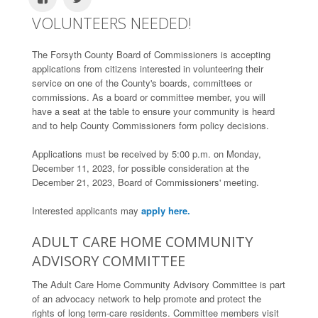
VOLUNTEERS NEEDED!
The Forsyth County Board of Commissioners is accepting
applications from citizens interested in volunteering their
service on one of the County's boards, committees or
commissions. As a board or committee member, you will
have a seat at the table to ensure your community is heard
and to help County Commissioners form policy decisions.
Applications must be received by 5:00 p.m. on Monday,
December 11, 2023, for possible consideration at the
December 21, 2023, Board of Commissioners' meeting.
Interested applicants may
apply here.
ADULT CARE HOME COMMUNITY
ADVISORY COMMITTEE
The Adult Care Home Community Advisory Committee is part
of an advocacy network to help promote and protect the
rights of long term-care residents. Committee members visit