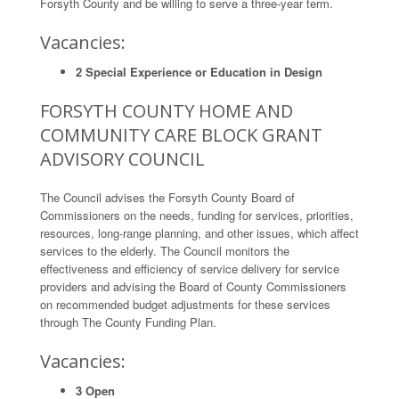
Forsyth County and be willing to serve a three-year term.
Vacancies:
2 Special Experience or Education in Design
FORSYTH COUNTY HOME AND
COMMUNITY CARE BLOCK GRANT
ADVISORY COUNCIL
The Council advises the Forsyth County Board of
Commissioners on the needs, funding for services, priorities,
resources, long-range planning, and other issues, which affect
services to the elderly. The Council monitors the
effectiveness and efficiency of service delivery for service
providers and advising the Board of County Commissioners
on recommended budget adjustments for these services
through The County Funding Plan.
Vacancies:
3 Open