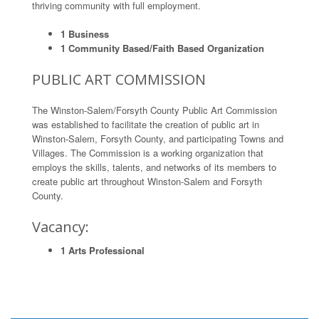
thriving community with full employment.
1 Business
1 Community Based/Faith Based Organization
PUBLIC ART COMMISSION
The Winston-Salem/Forsyth County Public Art Commission
was established to facilitate the creation of public art in
Winston-Salem, Forsyth County, and participating Towns and
Villages. The Commission is a working organization that
employs the skills, talents, and networks of its members to
create public art throughout Winston-Salem and Forsyth
County.
Vacancy:
1 Arts Professional