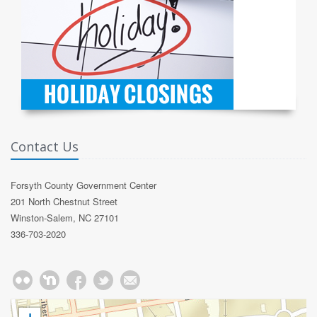
Contact Us
Forsyth County Government Center
201 North Chestnut Street
Winston-Salem, NC 27101
336-703-2020