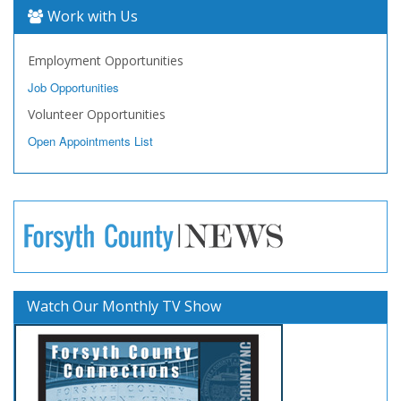
Work with Us
Employment Opportunities
Job Opportunities
Volunteer Opportunities
Open Appointments List
Watch Our Monthly TV Show