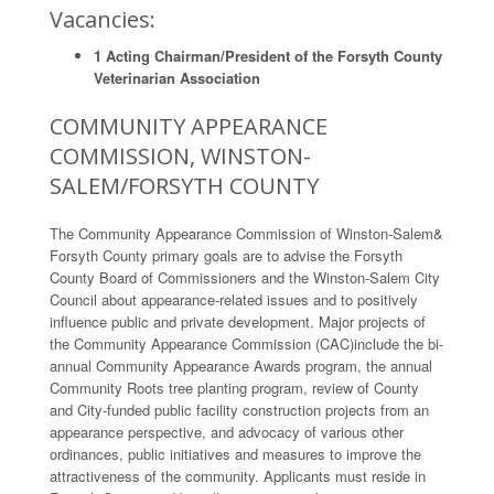
Vacancies:
1 Acting Chairman/President of the Forsyth County
Veterinarian Association
COMMUNITY APPEARANCE
COMMISSION, WINSTON-
SALEM/FORSYTH COUNTY
The Community Appearance Commission of Winston-Salem&
Forsyth County primary goals are to advise the Forsyth
County Board of Commissioners and the Winston-Salem City
Council about appearance-related issues and to positively
influence public and private development. Major projects of
the Community Appearance Commission (CAC)include the bi-
annual Community Appearance Awards program, the annual
Community Roots tree planting program, review of County
and City-funded public facility construction projects from an
appearance perspective, and advocacy of various other
ordinances, public initiatives and measures to improve the
attractiveness of the community. Applicants must reside in