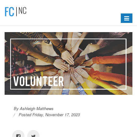
Toggle
navigat
By Ashleigh Matthews
Posted Friday, November 17, 2023