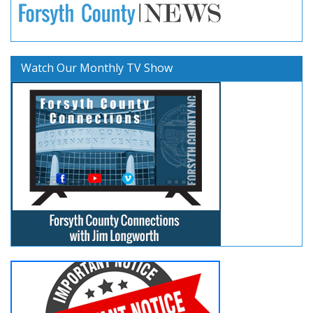
Watch Our Monthly TV Show