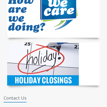
Contact Us