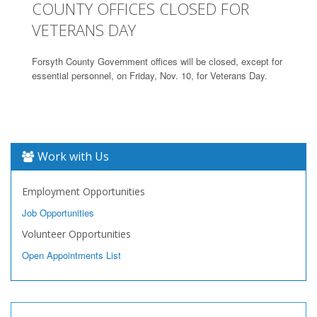
COUNTY OFFICES CLOSED FOR
VETERANS DAY
Forsyth County Government offices will be closed, except for
essential personnel, on Friday, Nov. 10, for Veterans Day.
Work with Us
Employment Opportunities
Job Opportunities
Volunteer Opportunities
Open Appointments List