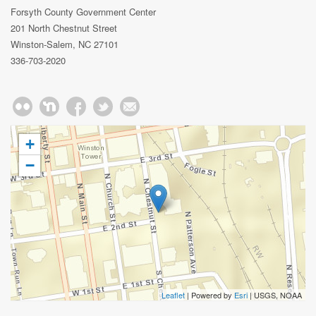
Forsyth County Government Center
201 North Chestnut Street
Winston-Salem, NC 27101
336-703-2020
+
−
Leaflet
| Powered by
Esri
|
USGS, NOAA