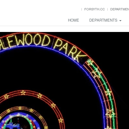
FORSYTH.CC
DEPARTME
HOME
DEPARTMENTS