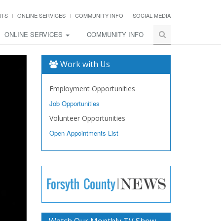
NTS
ONLINE SERVICES
COMMUNITY INFO
SOCIAL MEDIA
ONLINE SERVICES
COMMUNITY INFO
Work with Us
Employment Opportunities
Job Opportunities
Volunteer Opportunities
Open Appointments List
Watch Our Monthly TV Show