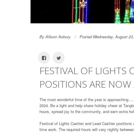
By Allison Asbury
Posted Wednesday, August 23,
FESTIVAL OF LIGHTS 
POSITIONS ARE NOW 
The most wonderful time of the year is approaching...
2024. Be a light and help share holiday cheer at Tangl
hours, spread joy to the community, and earn extra h
Festival of Lights Cashier and Lead Cashier positions 
time work. The required hours will vary nightly betwe