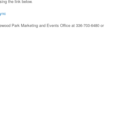
sing the link below.
tync
glewood Park Marketing and Events Office at 336-703-6480 or