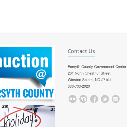
Contact Us
Forsyth County Government Center
201 North Chestnut Street
Winston-Salem, NC 27101
336-703-2020