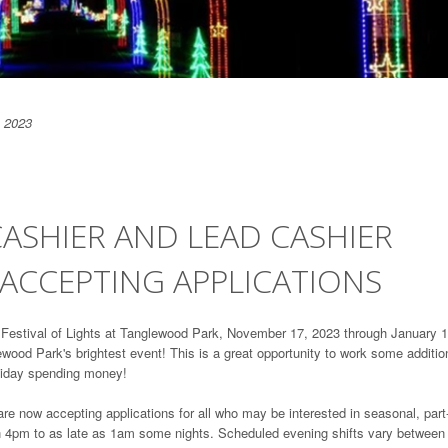
 2023
CASHIER AND LEAD CASHIER
ACCEPTING APPLICATIONS
..Festival of Lights at Tanglewood Park, November 17, 2023 through January 1
ewood Park's brightest event! This is a great opportunity to work some additio
oliday spending money!
are now accepting applications for all who may be interested in seasonal, part
en 4pm to as late as 1am some nights. Scheduled evening shifts vary between