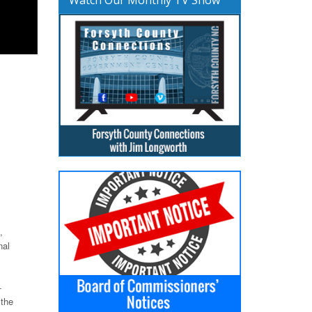
,
nal
-
 the