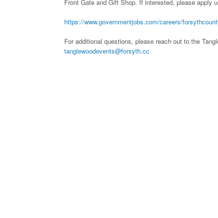
Front Gate and Gift Shop. If interested, please apply u
https://www.governmentjobs.com/careers/forsythcoun
For additional questions, please reach out to the Tan
tanglewoodevents@forsyth.cc
.