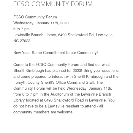
FCSO COMMUNITY FORUM
FCSO Community Forum
Wednesday, January 11th, 2023
6 to 7 pm
Lewisville Branch Library, 6490 Shallowford Rd, Lewisville,
NC 27023
New Year, Same Commitment to our Community!
Come to the FCSO Community Forum and find out what
Sheriff Kimbrough has planned for 2023! Bring your questions
and come prepared to interact with Sheriff Kimbrough and the
Forsyth County Sheriff's Office Command Staff. The
Community Forum will be held Wednesday, January 11th,
from 6 to 7 pm in the Auditorium of the Lewisville Branch
Library located at 6490 Shallowford Road in Lewisville. You
do not have to be a Lewisville resident to attend - all
community members are welcome!