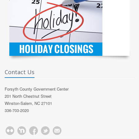
Contact Us
Forsyth County Government Center
201 North Chestnut Street
Winston-Salem, NC 27101
336-703-2020