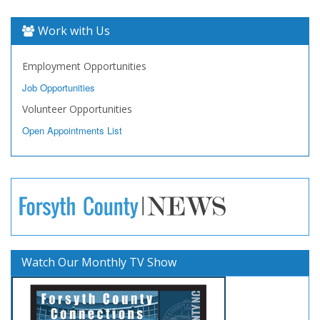
Work with Us
Employment Opportunities
Job Opportunities
Volunteer Opportunities
Open Appointments List
Watch Our Monthly TV Show