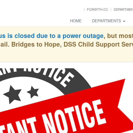
FORSYTH.CC
DEPARTME
HOME
DEPARTMENTS
s is closed due to a power outage
, but mos
ail. Bridges to Hope, DSS Child Support Se