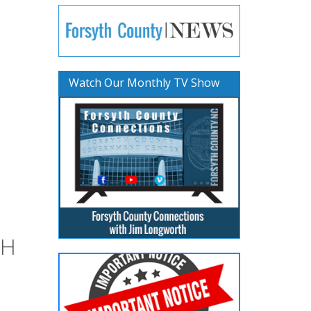
Watch Our Monthly TV Show
TH