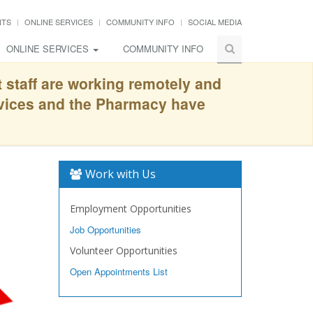
NTS
ONLINE SERVICES
COMMUNITY INFO
SOCIAL MEDIA
ONLINE SERVICES
COMMUNITY INFO
t staff are working remotely and
rvices and the Pharmacy have
Work with Us
Employment Opportunities
Job Opportunities
Volunteer Opportunities
Open Appointments List