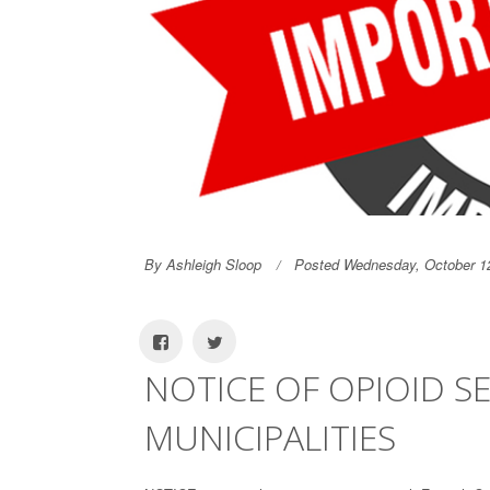
By Ashleigh Sloop
Posted Wednesday, October 1
NOTICE OF OPIOID S
MUNICIPALITIES