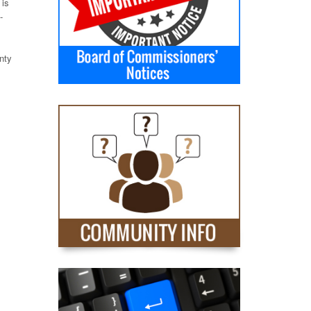
 is
-
nty