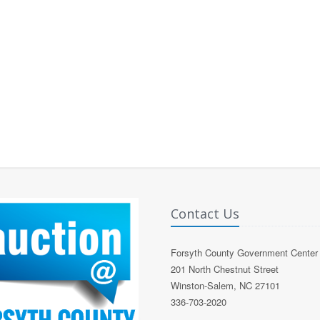
Contact Us
Forsyth County Government Center
201 North Chestnut Street
Winston-Salem, NC 27101
336-703-2020