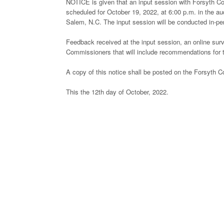
NOTICE is given that an input session with Forsyth Co
scheduled for October 19, 2022, at 6:00 p.m. in the au
Salem, N.C. The input session will be conducted in-pe
Feedback received at the input session, an online surv
Commissioners that will include recommendations for t
A copy of this notice shall be posted on the Forsyth C
This the 12th day of October, 2022.