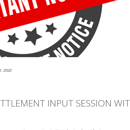
2, 2022
ETTLEMENT INPUT SESSION WI