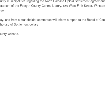
unty municipalities regarding the North Carolina Opioid Settlement agreement
ditorium of the Forsyth County Central Library, 660 West Fifth Street, Winston
rson.
ey, and from a stakeholder committee will inform a report to the Board of Cou
he use of Settlement dollars.
ounty website.