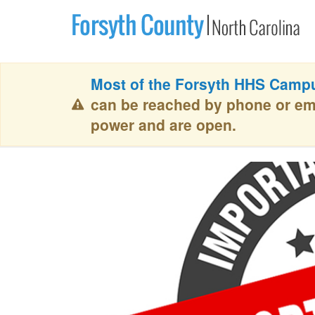
Most of the Forsyth HHS Campu
can be reached by phone or em
power and are open.