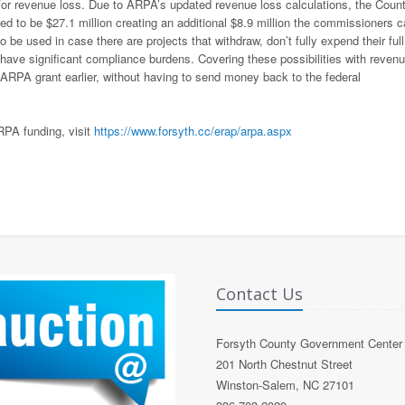
for revenue loss. Due to ARPA’s updated revenue loss calculations, the Coun
d to be $27.1 million creating an additional $8.9 million the commissioners 
 be used in case there are projects that withdraw, don’t fully expend their full
r have significant compliance burdens. Covering these possibilities with reven
s ARPA grant earlier, without having to send money back to the federal
RPA funding, visit
https://www.forsyth.cc/erap/arpa.aspx
Contact Us
Forsyth County Government Center
201 North Chestnut Street
Winston-Salem, NC 27101