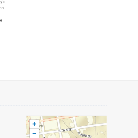
ty’s
can
ue
+
−