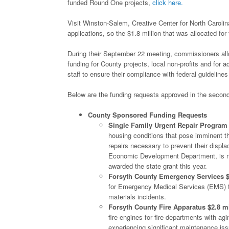
funded Round One projects,
click here.
Visit Winston-Salem, Creative Center for North Caro
applications, so the $1.8 million that was allocated for
During their September 22 meeting, commissioners all
funding for County projects, local non-profits and for
staff to ensure their compliance with federal guideline
Below are the funding requests approved in the second
County Sponsored Funding Requests
Single Family Urgent Repair Program 
housing conditions that pose imminent thre
repairs necessary to prevent their disp
Economic Development Department, is no
awarded the state grant this year.
Forsyth County Emergency Services $
for Emergency Medical Services (EMS) to
materials incidents.
Forsyth County Fire Apparatus $2.8 mi
fire engines for fire departments with agi
experiencing significant maintenance issu