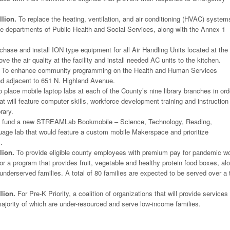
lion.
To replace the heating, ventilation, and air conditioning (HVAC) system
the departments of Public Health and Social Services, along with the Annex 1
hase and install ION type equipment for all Air Handling Units located at the
e the air quality at the facility and install needed AC units to the kitchen.
To enhance community programming on the Health and Human Services
nd adjacent to 651 N. Highland Avenue.
 place mobile laptop labs at each of the County’s nine library branches in ord
at will feature computer skills, workforce development training and instruction 
rary.
 fund a new STREAMLab Bookmobile – Science, Technology, Reading,
age lab that would feature a custom mobile Makerspace and prioritize
.
lion.
To provide eligible county employees with premium pay for pandemic wo
r a program that provides fruit, vegetable and healthy protein food boxes, al
 underserved families. A total of 80 families are expected to be served over a 
lion.
For Pre-K Priority, a coalition of organizations that will provide services
ajority of which are under-resourced and serve low-income families.