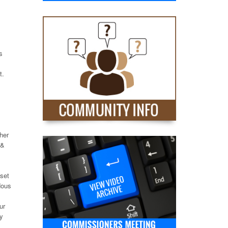
s
t.
ther
 &
set
dous
ur
ly