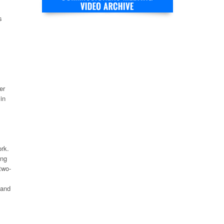
s
er
in
rk.
ong
two-
 and