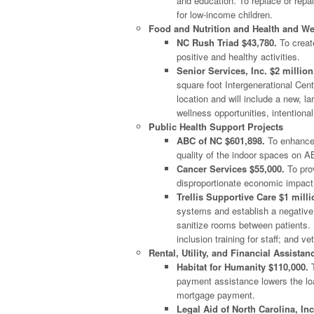
and education. To replace or repa
for low-income children.
Food and Nutrition and Health and We
NC Rush Triad $43,780.
To creat
positive and healthy activities.
Senior Services, Inc. $2 million
square foot Intergenerational Cent
location and will include a new, l
wellness opportunities, intentional
Public Health Support Projects
ABC of NC $601,898.
To enhance 
quality of the indoor spaces on 
Cancer Services $55,000.
To prov
disproportionate economic impact
Trellis Supportive Care $1 milli
systems and establish a negative
sanitize rooms between patients. I
inclusion training for staff; and ve
Rental, Utility, and Financial Assistan
Habitat for Humanity $110,000.
T
payment assistance lowers the lo
mortgage payment.
Legal Aid of North Carolina, Inc