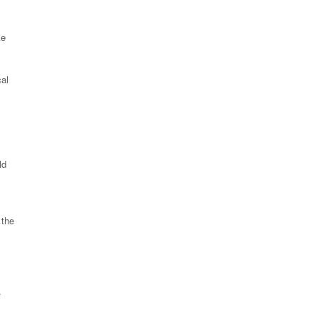
ke
cal
ld
 the
.