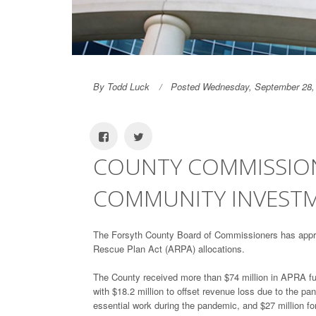
By Todd Luck
Posted Wednesday, September 28,
COUNTY COMMISSION
COMMUNITY INVESTM
The Forsyth County Board of Commissioners has appro
Rescue Plan Act (ARPA) allocations.
The County received more than $74 million in APRA fun
with $18.2 million to offset revenue loss due to the p
essential work during the pandemic, and $27 million for