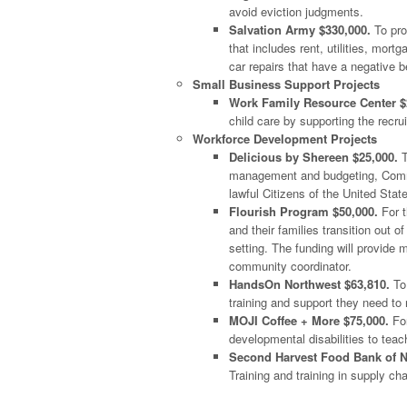
avoid eviction judgments.
Salvation Army $330,000.
To pro
that includes rent, utilities, mor
car repairs that have a negative b
Small Business Support Projects
Work Family Resource Center $
child care by supporting the recr
Workforce Development Projects
Delicious by Shereen $25,000.
T
management and budgeting, Commu
lawful Citizens of the United Stat
Flourish Program $50,000.
For t
and their families transition out o
setting. The funding will provide 
community coordinator.
HandsOn Northwest $63,810.
To 
training and support they need to 
MOJI Coffee + More $75,000.
For
developmental disabilities to teac
Second Harvest Food Bank of N
Training and training in supply ch