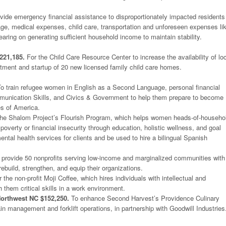
vide emergency financial assistance to disproportionately impacted residents
tgage, medical expenses, child care, transportation and unforeseen expenses li
earing on generating sufficient household income to maintain stability.
221,185.
For the Child Care Resource Center to increase the availability of lo
uitment and startup of 20 new licensed family child care homes.
o train refugee women in English as a Second Language, personal financial
nication Skills, and Civics & Government to help them prepare to become
es of America.
he Shalom Project’s Flourish Program, which helps women heads-of-househo
f poverty or financial insecurity through education, holistic wellness, and goal
mental health services for clients and be used to hire a bilingual Spanish
provide 50 nonprofits serving low-income and marginalized communities with
rebuild, strengthen, and equip their organizations.
 the non-profit Moji Coffee, which hires individuals with intellectual and
h them critical skills in a work environment.
orthwest NC $152,250.
To enhance Second Harvest’s Providence Culinary
ain management and forklift operations, in partnership with Goodwill Industries