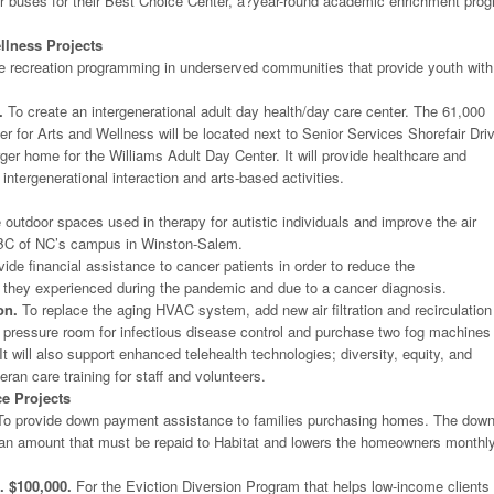
ir buses for their Best Choice Center, a?year-round academic enrichment pro
llness Projects
e recreation programming in underserved communities that provide youth with
.
To create an intergenerational adult day health/day care center. The 61,000
er for Arts and Wellness will be located next to Senior Services Shorefair Dri
arger home for the Williams Adult Day Center. It will provide healthcare and
 intergenerational interaction and arts-based activities.
outdoor spaces used in therapy for autistic individuals and improve the air
ABC of NC’s campus in Winston-Salem.
ide financial assistance to cancer patients in order to reduce the
 they experienced during the pandemic and due to a cancer diagnosis.
on.
To replace the aging HVAC system, add new air filtration and recirculation
 pressure room for infectious disease control and purchase two fog machines
t will also support enhanced telehealth technologies; diversity, equity, and
teran care training for staff and volunteers.
ce Projects
o provide down payment assistance to families purchasing homes. The dow
an amount that must be repaid to Habitat and lowers the homeowners monthl
. $100,000.
For the Eviction Diversion Program that helps low-income clients