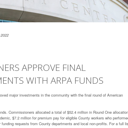
 2022
ERS APPROVE FINAL
ENTS WITH ARPA FUNDS
ved major investments in the community with the final round of American
ds. Commissioners allocated a total of $52.4 million in Round One allocatio
andemic, $7.2 million for premium pay for eligible County workers who performe
 funding requests from County departments and local non-profits. For a full lis