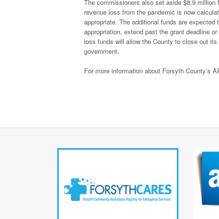
The commissioners also set aside $8.9 million 
revenue loss from the pandemic is now calculate
appropriate. The additional funds are expected to
appropriation, extend past the grant deadline o
loss funds will allow the County to close out it
government.
For more information about Forsyth County’s A