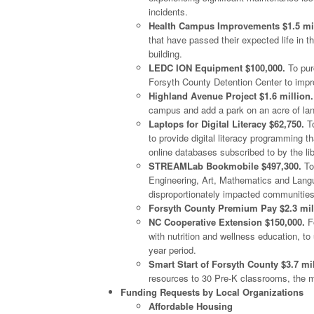
incidents.
Health Campus Improvements $1.5 mil
that have passed their expected life in 
building.
LEDC ION Equipment $100,000.
To purc
Forsyth County Detention Center to improv
Highland Avenue Project $1.6 million.
campus and add a park on an acre of la
Laptops for Digital Literacy $62,750.
To
to provide digital literacy programming th
online databases subscribed to by the lib
STREAMLab Bookmobile $497,300.
To
Engineering, Art, Mathematics and Langu
disproportionately impacted communities
Forsyth County Premium Pay $2.3 mil
NC Cooperative Extension $150,000.
Fo
with nutrition and wellness education, to
year period.
Smart Start of Forsyth County $3.7 mil
resources to 30 Pre-K classrooms, the m
Funding Requests by Local Organizations
Affordable Housing