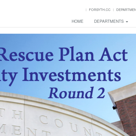
FORSYTH.CC
DEPARTME
HOME
DEPARTMENTS