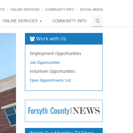
NTS
ONLINE SERVICES
COMMUNITY INFO
SOCIAL MEDIA
ONLINE SERVICES
COMMUNITY INFO
Work with Us
Employment Opportunities
Job Opportunities
Volunteer Opportunities
Open Appointments List
Watch Our Monthly TV Show