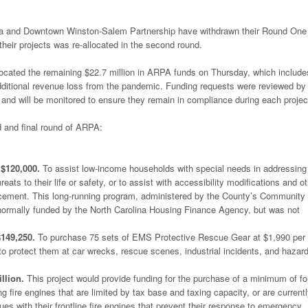
lina and Downtown Winston-Salem Partnership have withdrawn their Round One
 their projects was re-allocated in the second round.
ocated the remaining $22.7 million in ARPA funds on Thursday, which include
 additional revenue loss from the pandemic. Funding requests were reviewed by
s and will be monitored to ensure they remain in compliance during each projec
 and final round of ARPA:
$120,000.
To assist low-income households with special needs in addressing
ats to their life or safety, or to assist with accessibility modifications and o
lacement. This long-running program, administered by the County’s Community
rmally funded by the North Carolina Housing Finance Agency, but was not
149,250.
To purchase 75 sets of EMS Protective Rescue Gear at $1,990 per 
 protect them at car wrecks, rescue scenes, industrial incidents, and hazar
llion.
This project would provide funding for the purchase of a minimum of fo
ng fire engines that are limited by tax base and taxing capacity, or are current
es with their frontline fire engines that prevent their response to emergency