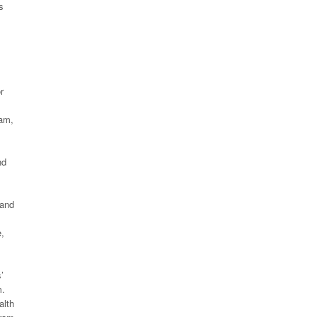
s
r
ram,
nd
 and
e,
’
m.
alth