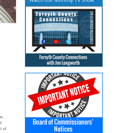
ns,
d
t of