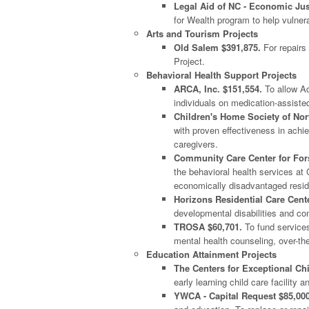
Legal Aid of NC - Economic Just
for Wealth program to help vulne
Arts and Tourism Projects
Old Salem $391,875.
For repairs 
Project.
Behavioral Health Support Projects
ARCA, Inc. $151,554.
To allow Ad
individuals on medication-assisted
Children's Home Society of Nor
with proven effectiveness in achi
caregivers.
Community Care Center for Fors
the behavioral health services at
economically disadvantaged resid
Horizons Residential Care Cente
developmental disabilities and 
TROSA $60,701.
To fund services
mental health counseling, over-th
Education Attainment Projects
The Centers for Exceptional Chi
early learning child care facility
YWCA - Capital Request $85,000