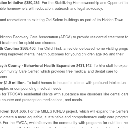
ice Initiative $380,235.
For the Stabilizing Homeownership and Opportunitie
rable homeowners with education, outreach and legal advocacy.
and renovations to existing Old Salem buildings as part of its Hidden Town
diction Recovery Care Association (ARCA) to provide residential treatment fo
 treatment for opioid use disorder.
th Carolina $568,450.
For Child First, an evidence-based home visiting prog
eving improved mental health outcomes for young children age 0-5 and their
yth County - Behavioral Health Expansion $431,142.
To hire staff to expa
 Community Care Center, which provides free medical and dental care to
ents.
r $1.9 million.
To build homes to house its clients with profound intellectual
complex or compounding medical needs
 for TROSA’s residential clients with substance use disorders like dental car
e-counter and prescription medications, and meals.
ldren $831,636.
For the MILESTONES project, which will expand the Centers
 and create a more equitable, sustainable and comprehensive early care progra
.
For the YWCA, which?serves the community with programs for nutrition, he