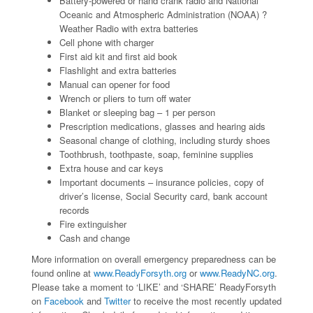
Battery-powered or hand crank radio and National
Oceanic and Atmospheric Administration (NOAA) ?
Weather Radio with extra batteries
Cell phone with charger
First aid kit and first aid book
Flashlight and extra batteries
Manual can opener for food
Wrench or pliers to turn off water
Blanket or sleeping bag – 1 per person
Prescription medications, glasses and hearing aids
Seasonal change of clothing, including sturdy shoes
Toothbrush, toothpaste, soap, feminine supplies
Extra house and car keys
Important documents – insurance policies, copy of
driver’s license, Social Security card, bank account
records
Fire extinguisher
Cash and change
More information on overall emergency preparedness can be
found online at
www.ReadyForsyth.org
or
www.ReadyNC.org
.
Please take a moment to ‘LIKE’ and ‘SHARE’ ReadyForsyth
on
Facebook
and
Twitter
to receive the most recently updated