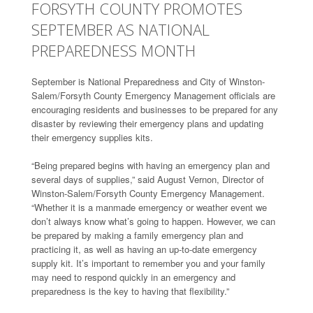
FORSYTH COUNTY PROMOTES
SEPTEMBER AS NATIONAL
PREPAREDNESS MONTH
September is National Preparedness and City of Winston-
Salem/Forsyth County Emergency Management officials are
encouraging residents and businesses to be prepared for any
disaster by reviewing their emergency plans and updating
their emergency supplies kits.
“Being prepared begins with having an emergency plan and
several days of supplies,” said August Vernon, Director of
Winston-Salem/Forsyth County Emergency Management.
“Whether it is a manmade emergency or weather event we
don’t always know what’s going to happen. However, we can
be prepared by making a family emergency plan and
practicing it, as well as having an up-to-date emergency
supply kit. It’s important to remember you and your family
may need to respond quickly in an emergency and
preparedness is the key to having that flexibility.”