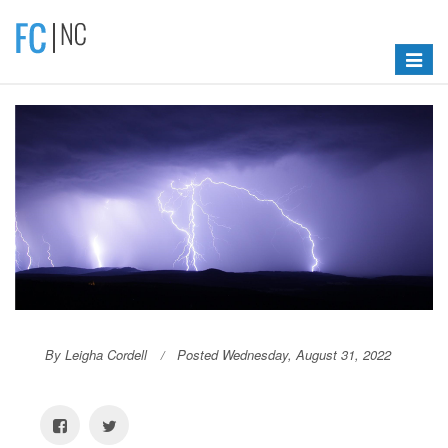
Toggle
navigat
By Leigha Cordell
Posted Wednesday, August 31, 2022