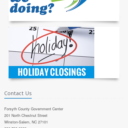
Contact Us
Forsyth County Government Center
201 North Chestnut Street
Winston-Salem, NC 27101