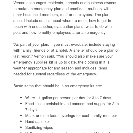
Vernon encourages residents, schools and business owners
to make an emergency plan and practice it routinely with
other household members, staff or employees. The plan
should include details about where to meet, how to get in
touch with one another, evacuation plans, what to do with
pets and how to notify employees after an emergency.
“As part of your plan, if you must evacuate, include staying
with family, friends or at a hotel. A shelter should be a plan of
last resort,” Vernon said. “You should also make sure your
emergency supplies kit is up to date, the clothing in it is
weather appropriate for any season and includes items
needed for survival regardless of the emergency.”
Basic items that should be in an emergency kit are:
Water - 1 gallon per person per day for 3 to 7 days
Food – non-perishable and canned food supply for 3 to
7 days
Mask or cloth face coverings for each family member
Hand sanitizer
Sanitizing wipes