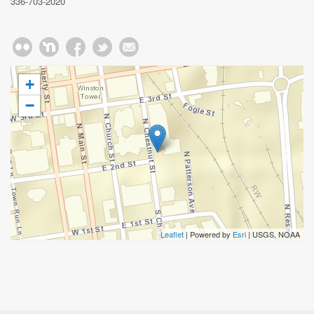
336-703-2020
+
−
Leaflet
| Powered by
Esri
|
USGS, NOAA