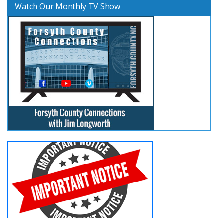
Watch Our Monthly TV Show