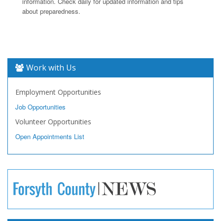
information. Check daily for updated information and tips
about preparedness.
Work with Us
Employment Opportunities
Job Opportunities
Volunteer Opportunities
Open Appointments List