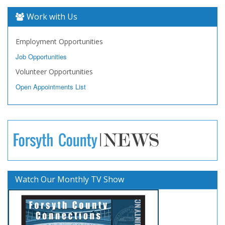
Work with Us
Employment Opportunities
Job Opportunities
Volunteer Opportunities
Open Appointments List
Watch Our Monthly TV Show