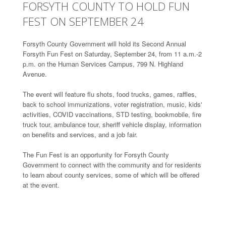
FORSYTH COUNTY TO HOLD FUN
FEST ON SEPTEMBER 24
Forsyth County Government will hold its Second Annual
Forsyth Fun Fest on Saturday, September 24, from 11 a.m.-2
p.m. on the Human Services Campus, 799 N. Highland
Avenue.
The event will feature flu shots, food trucks, games, raffles,
back to school immunizations, voter registration, music, kids'
activities, COVID vaccinations, STD testing, bookmobile, fire
truck tour, ambulance tour, sheriff vehicle display, information
on benefits and services, and a job fair.
The Fun Fest is an opportunity for Forsyth County
Government to connect with the community and for residents
to learn about county services, some of which will be offered
at the event.