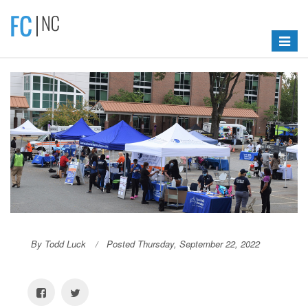
Toggle
navigat
By Todd Luck
Posted Thursday, September 22, 2022