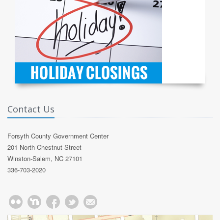
Contact Us
Forsyth County Government Center
201 North Chestnut Street
Winston-Salem, NC 27101
336-703-2020