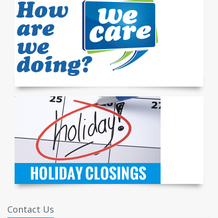
Contact Us