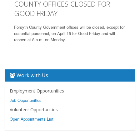
COUNTY OFFICES CLOSED FOR
GOOD FRIDAY
Forsyth County Government offices will be closed, except for
essential personnel, on April 15 for Good Friday and will
reopen at 8 a.m. on Monday.
Work with Us
Employment Opportunities
Job Opportunities
Volunteer Opportunities
Open Appointments List