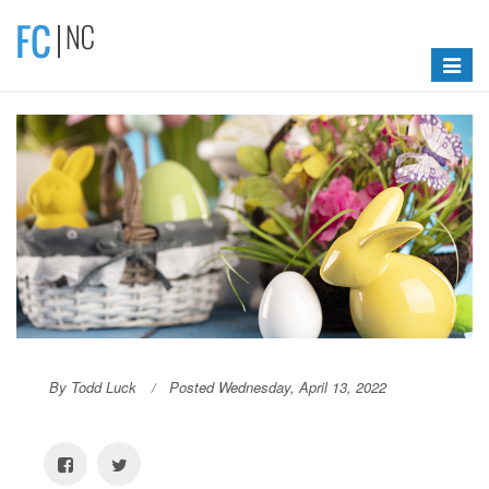
Toggle
navigat
By Todd Luck
Posted Wednesday, April 13, 2022