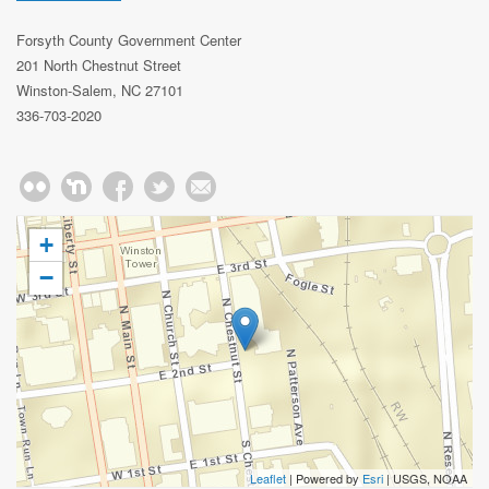
Forsyth County Government Center
201 North Chestnut Street
Winston-Salem, NC 27101
336-703-2020
+
−
Leaflet
| Powered by
Esri
|
USGS, NOAA