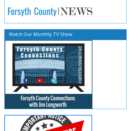
Watch Our Monthly TV Show