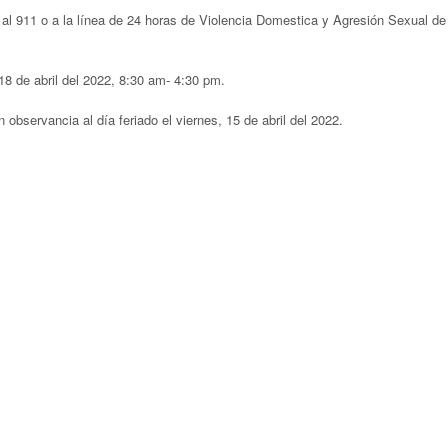
al 911 o a la línea de 24 horas de Violencia Domestica y Agresión Sexual de
18 de abril del 2022, 8:30 am- 4:30 pm.
 observancia al día feriado el viernes, 15 de abril del 2022.