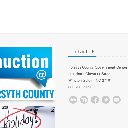
Contact Us
Forsyth County Government Center
201 North Chestnut Street
Winston-Salem, NC 27101
336-703-2020