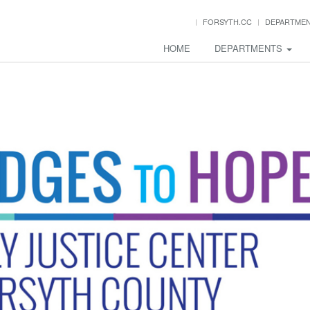
FORSYTH.CC
DEPARTME
HOME
DEPARTMENTS