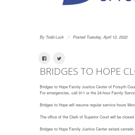
By Todd Luck
Posted Tuesday, April 12, 2022
BRIDGES TO HOPE C
Bridges to Hope Family Justice Center of Forsyth Coun
For emergencies, call 911 or the 24-hour Family Servi
Bridges to Hope will resume regular service hours Mon
The office of the Clerk of Superior Court will be closed
Bridges to Hope Family Justice Center estará cerrado 