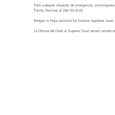
Para cualquier situación de emergencia, comuníquese 
Family Services al 336-723-8125.
Bridges to Hope resumirá los horarios regulares lunes 
La Oficina del Clerk of Superior Court estará cerrado en