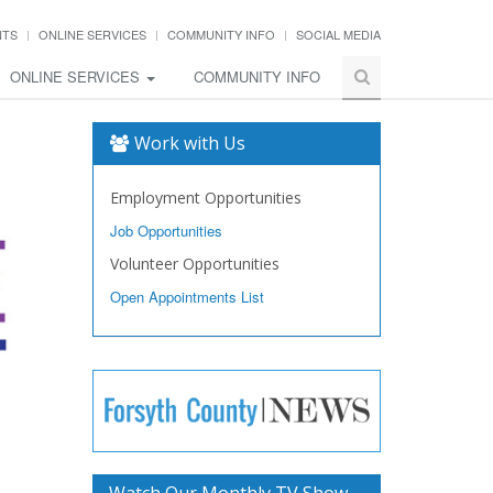
NTS
ONLINE SERVICES
COMMUNITY INFO
SOCIAL MEDIA
ONLINE SERVICES
COMMUNITY INFO
Work with Us
Employment Opportunities
Job Opportunities
Volunteer Opportunities
Open Appointments List
Watch Our Monthly TV Show