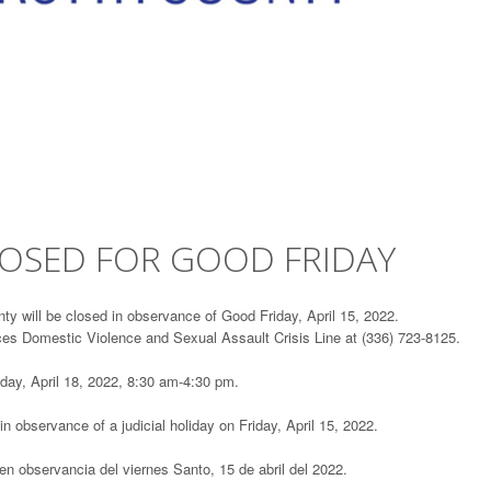
LOSED FOR GOOD FRIDAY
ty will be closed in observance of Good Friday, April 15, 2022.
ces Domestic Violence and Sexual Assault Crisis Line at (336) 723-8125.
day, April 18, 2022, 8:30 am-4:30 pm.
 in observance of a judicial holiday on Friday, April 15, 2022.
en observancia del viernes Santo, 15 de abril del 2022.