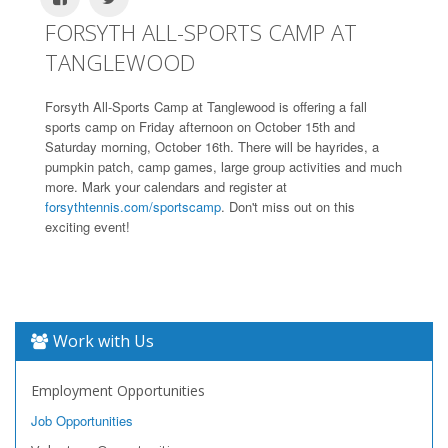
FORSYTH ALL-SPORTS CAMP AT
TANGLEWOOD
Forsyth All-Sports Camp at Tanglewood is offering a fall
sports camp on Friday afternoon on October 15th and
Saturday morning, October 16th. There will be hayrides, a
pumpkin patch, camp games, large group activities and much
more. Mark your calendars and register at
forsythtennis.com/sportscamp
. Don't miss out on this
exciting event!
Work with Us
Employment Opportunities
Job Opportunities