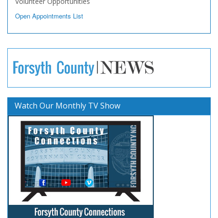
Volunteer Opportunities
Open Appointments List
Watch Our Monthly TV Show