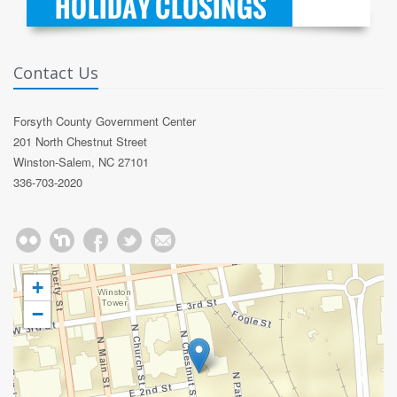
Contact Us
Forsyth County Government Center
201 North Chestnut Street
Winston-Salem, NC 27101
336-703-2020
+
−