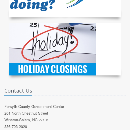
Contact Us
Forsyth County Government Center
201 North Chestnut Street
Winston-Salem, NC 27101
336-703-2020