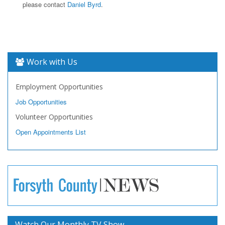
please contact
Daniel Byrd
.
Work with Us
Employment Opportunities
Job Opportunities
Volunteer Opportunities
Open Appointments List
Watch Our Monthly TV Show