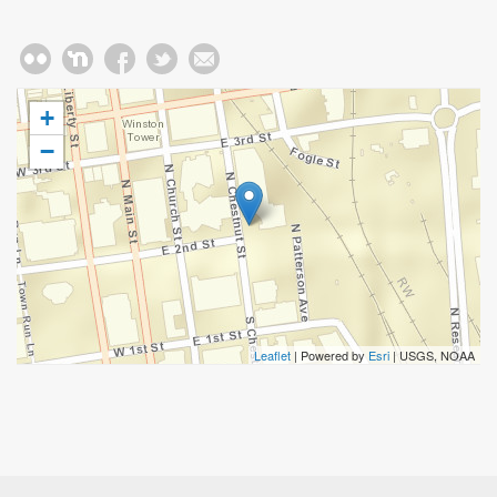
+
−
Leaflet
| Powered by
Esri
|
USGS, NOAA