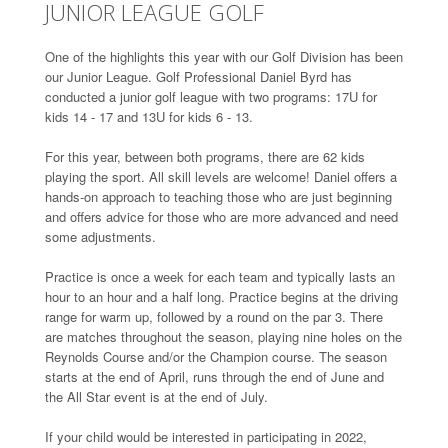
JUNIOR LEAGUE GOLF
One of the highlights this year with our Golf Division has been
our Junior League. Golf Professional Daniel Byrd has
conducted a junior golf league with two programs: 17U for
kids 14 - 17 and 13U for kids 6 - 13.
For this year, between both programs, there are 62 kids
playing the sport. All skill levels are welcome! Daniel offers a
hands-on approach to teaching those who are just beginning
and offers advice for those who are more advanced and need
some adjustments.
Practice is once a week for each team and typically lasts an
hour to an hour and a half long. Practice begins at the driving
range for warm up, followed by a round on the par 3. There
are matches throughout the season, playing nine holes on the
Reynolds Course and/or the Champion course. The season
starts at the end of April, runs through the end of June and
the All Star event is at the end of July.
If your child would be interested in participating in 2022,