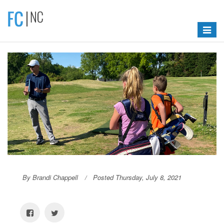
Toggle
navigat
By Brandi Chappell
Posted Thursday, July 8, 2021