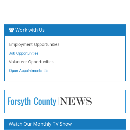
Work with Us
Employment Opportunities
Job Opportunities
Volunteer Opportunities
Open Appointments List
Watch Our Monthly TV Show