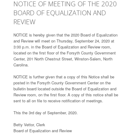
NOTICE OF MEETING OF THE 2020
BOARD OF EQUALIZATION AND
REVIEW
NOTICE is hereby given that the 2020 Board of Equalization
and Review will meet on Thursday, September 24, 2020 at
3:00 p.m. in the Board of Equalization and Review room,
located on the first floor of the Forsyth County Government
Center, 201 North Chestnut Street, Winston-Salem, North
Carolina.
NOTICE is further given that a copy of this Notice shall be
posted in the Forsyth County Government Center on the
bulletin board located outside the Board of Equalization and
Review room, on the first floor. A copy of this notice shall be
sent to all on file to receive notification of meetings.
This the 3rd day of September, 2020.
Betty Vettor, Clerk
Board of Equalization and Review