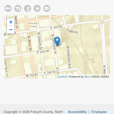
+
−
Leaflet
| Powered by
Esri
|
USGS, NOAA
Copyright © 2026 Forsyth County, North
Accessibility
|
Employee