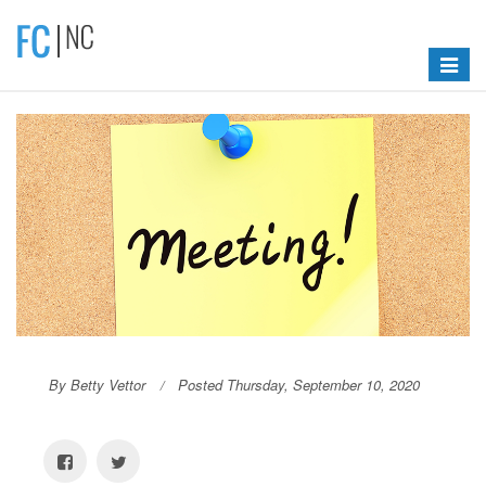
Toggle
navigat
By Betty Vettor
Posted Thursday, September 10, 2020