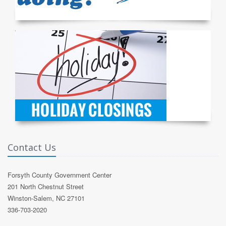
Contact Us
Forsyth County Government Center
201 North Chestnut Street
Winston-Salem, NC 27101
336-703-2020