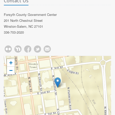
Contact Us
Forsyth County Government Center
201 North Chestnut Street
Winston-Salem, NC 27101
336-703-2020
+
−