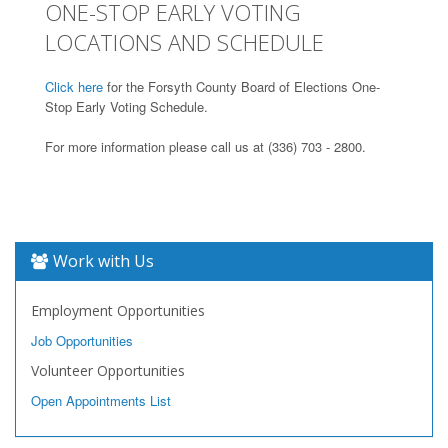
ONE-STOP EARLY VOTING
LOCATIONS AND SCHEDULE
Click here
for the Forsyth County Board of Elections One-
Stop Early Voting Schedule.
For more information please call us at (336) 703 - 2800.
Work with Us
Employment Opportunities
Job Opportunities
Volunteer Opportunities
Open Appointments List