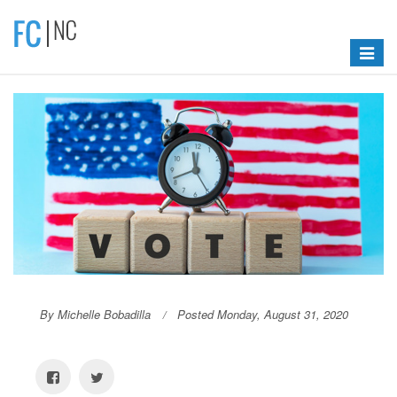
Toggle
navigat
By Michelle Bobadilla
Posted Monday, August 31, 2020