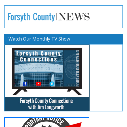
Watch Our Monthly TV Show