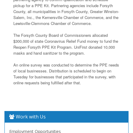
pickup for a PPE Kit. Partnering agencies include Forsyth
County, all municipalities in Forsyth County, Greater Winston-
Salem, Inc., the Kernersville Chamber of Commerce, and the
Lewisville-Clemmons Chamber of Commerce.
The Forsyth County Board of Commissioners allocated
$300,000 of state Coronavirus Relief Fund money to fund the
Reopen Forsyth PPE Kit Program. UniFirst donated 10,000
masks and hand sanitizer to the program.
An online survey was conducted to determine the PPE needs
of local businesses. Distribution is scheduled to begin on
Tuesday for businesses that participated in the survey, with
online requests being fulfilled after that.
Work with Us
Employment Opportunities