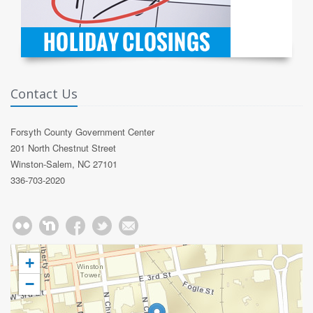
Contact Us
Forsyth County Government Center
201 North Chestnut Street
Winston-Salem, NC 27101
336-703-2020
+
−