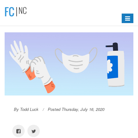
Toggle
navigat
By Todd Luck
Posted Thursday, July 16, 2020