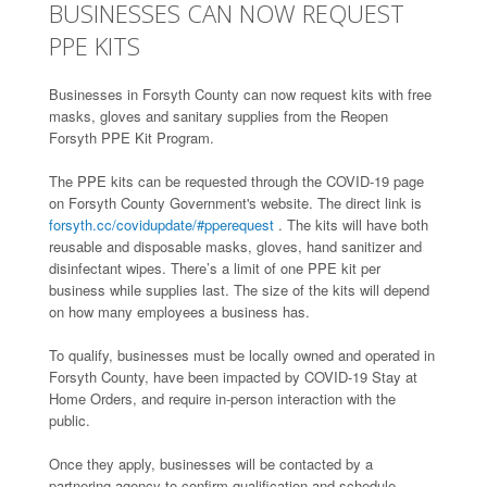
BUSINESSES CAN NOW REQUEST
PPE KITS
Businesses in Forsyth County can now request kits with free
masks, gloves and sanitary supplies from the Reopen
Forsyth PPE Kit Program.
The PPE kits can be requested through the COVID-19 page
on Forsyth County Government's website. The direct link is
forsyth.cc/covidupdate/#pperequest
. The kits will have both
reusable and disposable masks, gloves, hand sanitizer and
disinfectant wipes. There’s a limit of one PPE kit per
business while supplies last. The size of the kits will depend
on how many employees a business has.
To qualify, businesses must be locally owned and operated in
Forsyth County, have been impacted by COVID-19 Stay at
Home Orders, and require in-person interaction with the
public.
Once they apply, businesses will be contacted by a
partnering agency to confirm qualification and schedule