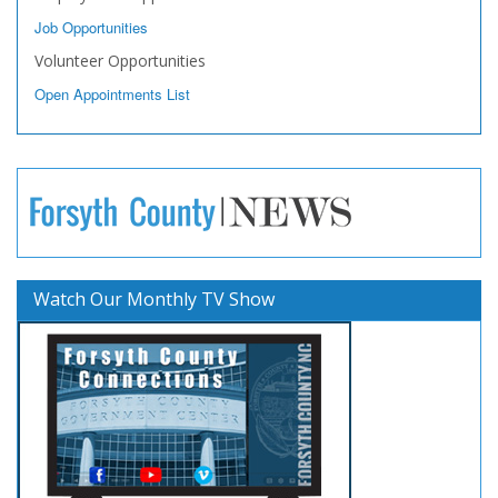
Job Opportunities
Volunteer Opportunities
Open Appointments List
Watch Our Monthly TV Show