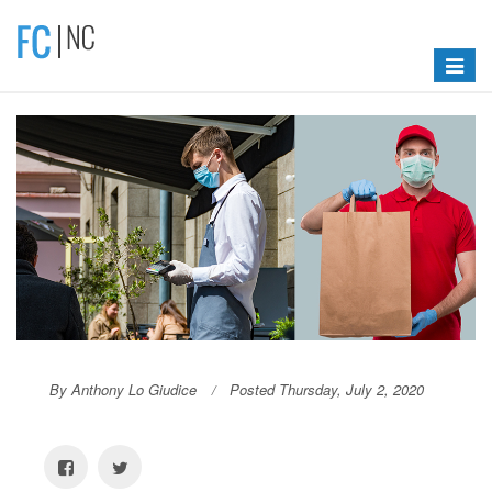
Toggle
navigat
By Anthony Lo Giudice
Posted Thursday, July 2, 2020