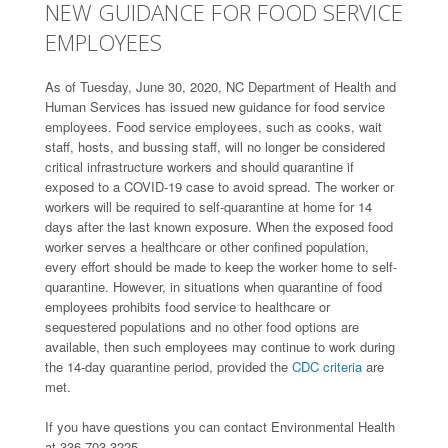
NEW GUIDANCE FOR FOOD SERVICE
EMPLOYEES
As of Tuesday, June 30, 2020, NC Department of Health and
Human Services has issued new guidance for food service
employees. Food service employees, such as cooks, wait
staff, hosts, and bussing staff, will no longer be considered
critical infrastructure workers and should quarantine if
exposed to a COVID-19 case to avoid spread. The worker or
workers will be required to self-quarantine at home for 14
days after the last known exposure. When the exposed food
worker serves a healthcare or other confined population,
every effort should be made to keep the worker home to self-
quarantine. However, in situations when quarantine of food
employees prohibits food service to healthcare or
sequestered populations and no other food options are
available, then such employees may continue to work during
the 14-day quarantine period, provided the
CDC criteria
are
met.
If you have questions you can contact Environmental Health
at 336-703-3225.