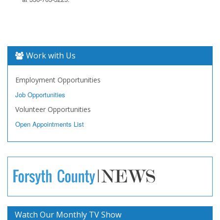
Work with Us
Employment Opportunities
Job Opportunities
Volunteer Opportunities
Open Appointments List
Watch Our Monthly TV Show