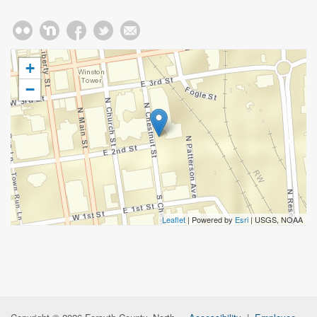
+
−
Leaflet
| Powered by
Esri
|
USGS, NOAA