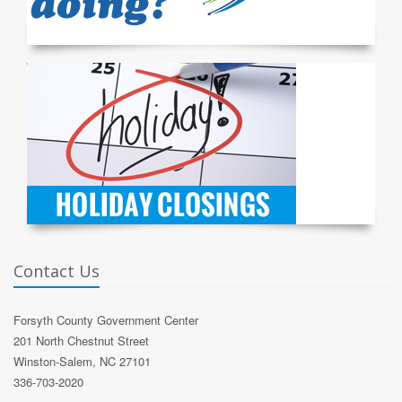
Contact Us
Forsyth County Government Center
201 North Chestnut Street
Winston-Salem, NC 27101
336-703-2020