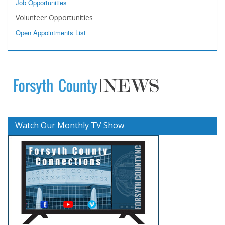
Job Opportunities
Volunteer Opportunities
Open Appointments List
Watch Our Monthly TV Show