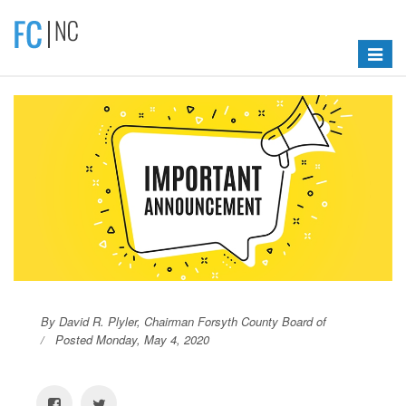
Toggle
navigat
By David R. Plyler, Chairman Forsyth County Board of
Posted Monday, May 4, 2020