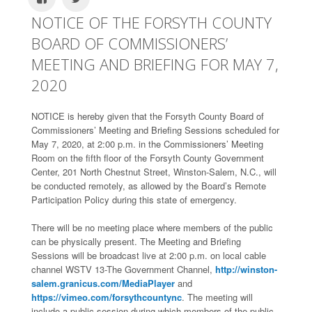
NOTICE OF THE FORSYTH COUNTY
BOARD OF COMMISSIONERS’
MEETING AND BRIEFING FOR MAY 7,
2020
NOTICE is hereby given that the Forsyth County Board of
Commissioners’ Meeting and Briefing Sessions scheduled for
May 7, 2020, at 2:00 p.m. in the Commissioners’ Meeting
Room on the fifth floor of the Forsyth County Government
Center, 201 North Chestnut Street, Winston-Salem, N.C., will
be conducted remotely, as allowed by the Board’s Remote
Participation Policy during this state of emergency.
There will be no meeting place where members of the public
can be physically present. The Meeting and Briefing
Sessions will be broadcast live at 2:00 p.m. on local cable
channel WSTV 13-The Government Channel,
http://winston-
salem.granicus.com/MediaPlayer
and
https://vimeo.com/forsythcountync
. The meeting will
include a public session during which members of the public