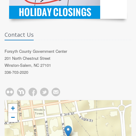
Contact Us
Forsyth County Government Center
201 North Chestnut Street
Winston-Salem, NC 27101
336-703-2020
+
−