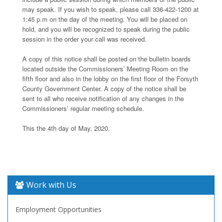
may speak. If you wish to speak, please call 336-422-1200 at
1:45 p.m on the day of the meeting. You will be placed on
hold, and you will be recognized to speak during the public
session in the order your call was received.
A copy of this notice shall be posted on the bulletin boards
located outside the Commissioners’ Meeting Room on the
fifth floor and also in the lobby on the first floor of the Forsyth
County Government Center. A copy of the notice shall be
sent to all who receive notification of any changes in the
Commissioners’ regular meeting schedule.
This the 4th day of May, 2020.
Work with Us
Employment Opportunities