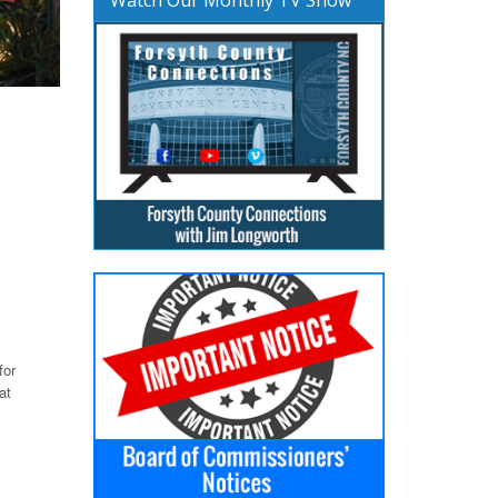
for
at