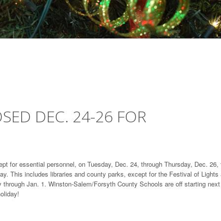
SED DEC. 24-26 FOR
pt for essential personnel, on Tuesday, Dec. 24, through Thursday, Dec. 26, 
ay. This includes libraries and county parks, except for the Festival of Lights 
ly through Jan. 1. Winston-Salem/Forsyth County Schools are off starting next
oliday!