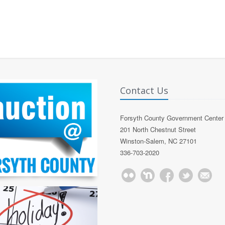
Contact Us
Forsyth County Government Center
201 North Chestnut Street
Winston-Salem, NC 27101
336-703-2020