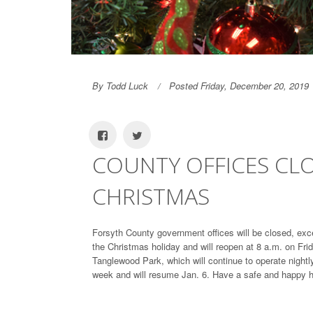
By Todd Luck
Posted Friday, December 20, 2019
COUNTY OFFICES CLO
CHRISTMAS
Forsyth County government offices will be closed, exce
the Christmas holiday and will reopen at 8 a.m. on Frid
Tanglewood Park, which will continue to operate night
week and will resume Jan. 6. Have a safe and happy h