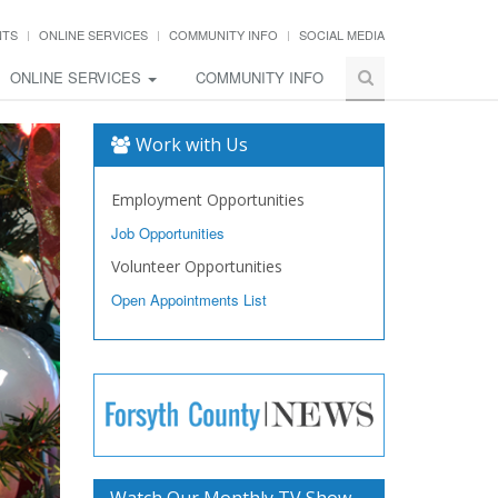
NTS
ONLINE SERVICES
COMMUNITY INFO
SOCIAL MEDIA
ONLINE SERVICES
COMMUNITY INFO
Work with Us
Employment Opportunities
Job Opportunities
Volunteer Opportunities
Open Appointments List
Watch Our Monthly TV Show