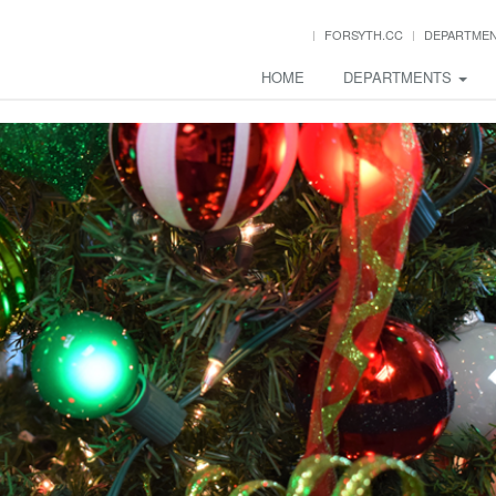
FORSYTH.CC
DEPARTME
HOME
DEPARTMENTS