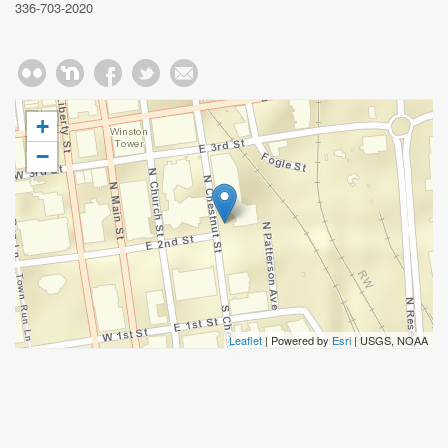
336-703-2020
+
−
Leaflet
| Powered by
Esri
|
USGS, NOAA