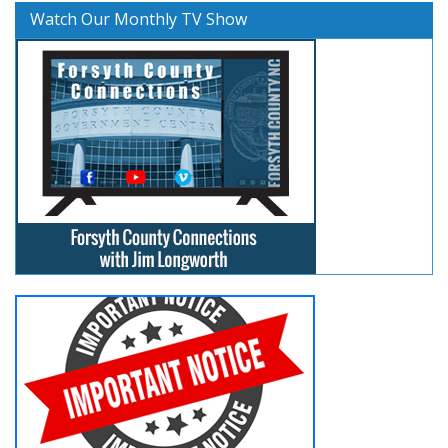
Watch Our Monthly TV Show