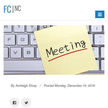
Toggle
navigat
By Ashleigh Sloop
Posted Monday, December 16, 2019