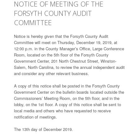
NOTICE OF MEETING OF THE
FORSYTH COUNTY AUDIT
COMMITTEE
Notice is hereby given that the Forsyth County Audit
Committee will meet on Thursday, December 19, 2019, at
12:00 p.m. in the County Manager’s Office, Large Conference
Room, located on the 5th floor of the Forsyth County
Government Center, 201 North Chestnut Street, Winston-
Salem, North Carolina, to review the annual independent audit
and consider any other relevant business.
A copy of this notice shall be posted in the Forsyth County
Government Center on the bulletin boards located outside the
Commissioners’ Meeting Room, on the 5th floor, and in the
lobby, on the 1st floor. A copy of this notice shall be sent to
local media and others who have requested to receive
notification of meetings.
The 13th day of December 2019.