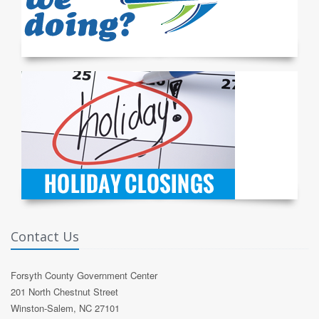
Contact Us
Forsyth County Government Center
201 North Chestnut Street
Winston-Salem, NC 27101