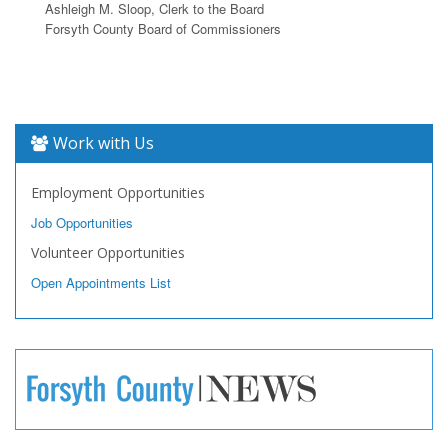
Ashleigh M. Sloop, Clerk to the Board
Forsyth County Board of Commissioners
Work with Us
Employment Opportunities
Job Opportunities
Volunteer Opportunities
Open Appointments List