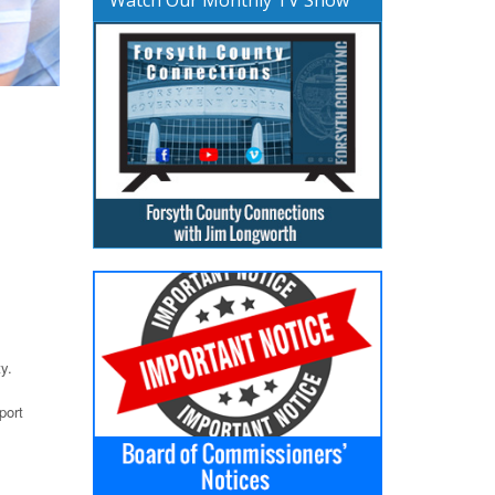
y.
port