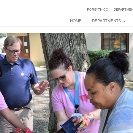
FORSYTH.CC
DEPARTME
HOME
DEPARTMENTS