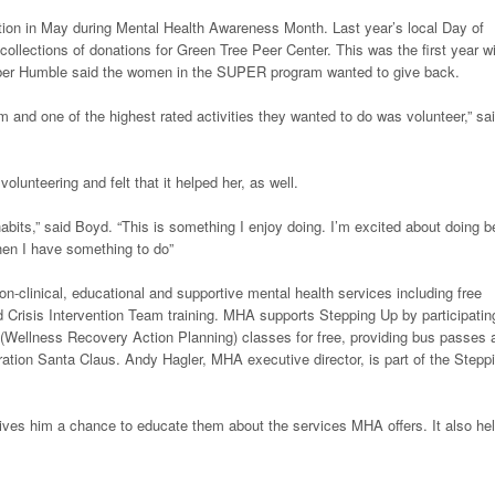
ction in May during Mental Health Awareness Month. Last year’s local Day of
llections of donations for Green Tree Peer Center. This was the first year wi
ber Humble said the women in the SUPER program wanted to give back.
m and one of the highest rated activities they wanted to do was volunteer,” sa
lunteering and felt that it helped her, as well.
habits,” said Boyd. “This is something I enjoy doing. I’m excited about doing b
hen I have something to do”
non-clinical, educational and supportive mental health services including free
nd Crisis Intervention Team training. MHA supports Stepping Up by participatin
 (Wellness Recovery Action Planning) classes for free, providing bus passes 
eration Santa Claus. Andy Hagler, MHA executive director, is part of the Stepp
gives him a chance to educate them about the services MHA offers. It also he