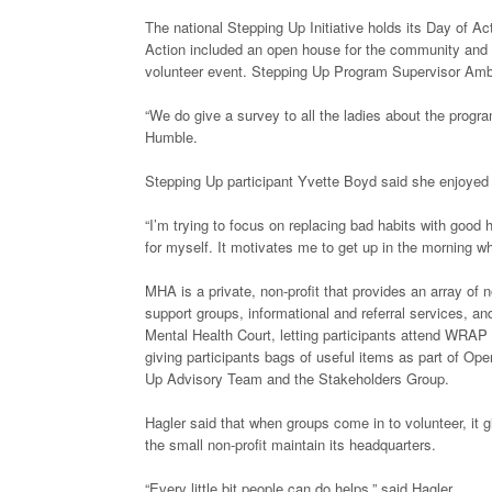
The national Stepping Up Initiative holds its Day of A
Action included an open house for the community and co
volunteer event. Stepping Up Program Supervisor Am
“We do give a survey to all the ladies about the progra
Humble.
Stepping Up participant Yvette Boyd said she enjoyed vo
“I’m trying to focus on replacing bad habits with good 
for myself. It motivates me to get up in the morning w
MHA is a private, non-profit that provides an array of 
support groups, informational and referral services, a
Mental Health Court, letting participants attend WRAP
giving participants bags of useful items as part of Op
Up Advisory Team and the Stakeholders Group.
Hagler said that when groups come in to volunteer, it 
the small non-profit maintain its headquarters.
“Every little bit people can do helps,” said Hagler.