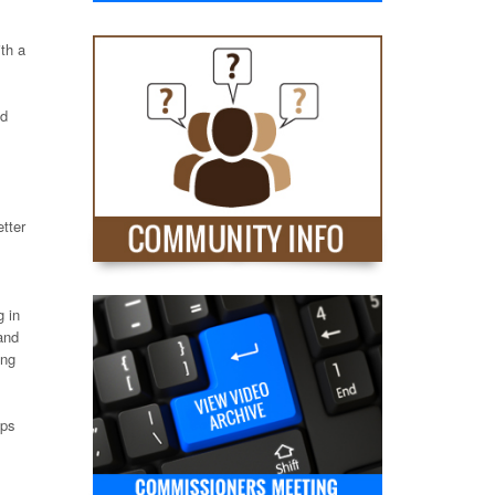
th a
id
etter
g in
and
ing
lps