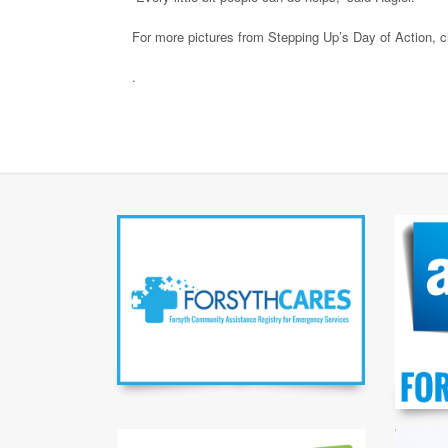
For more pictures from Stepping Up’s Day of Action, c
.