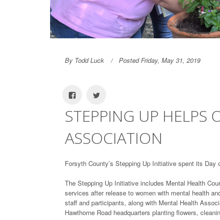
By Todd Luck
Posted Friday, May 31, 2019
STEPPING UP HELPS 
ASSOCIATION
Forsyth County’s Stepping Up Initiative spent its Day 
The Stepping Up Initiative includes Mental Health Co
services after release to women with mental health an
staff and participants, along with Mental Health Assoc
Hawthorne Road headquarters planting flowers, cleani