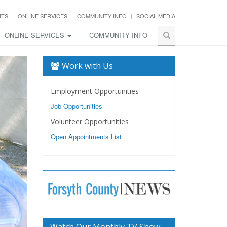
NTS
ONLINE SERVICES
COMMUNITY INFO
SOCIAL MEDIA
ONLINE SERVICES
COMMUNITY INFO
Work with Us
Employment Opportunities
Job Opportunities
Volunteer Opportunities
Open Appointments List
Watch Our Monthly TV Show