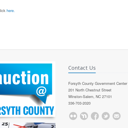
lick
here.
Contact Us
Forsyth County Government Center
201 North Chestnut Street
Winston-Salem, NC 27101
336-703-2020