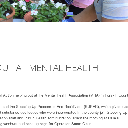
OUT AT MENTAL HEALTH
of Action helping out at the Mental Health Association (MHA) in Forsyth Count
urt and the Stepping Up Process to End Recidivism (SUPER), which gives sup
d substance use issues who were incarcerated in the county jail. Stepping Up
iation staff and Public Health administration, spent the morning at MHA’s
ng windows and packing bags for Operation Santa Claus.