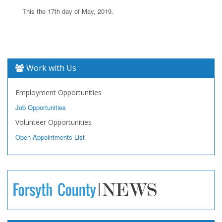
This the 17th day of May, 2019.
Work with Us
Employment Opportunities
Job Opportunities
Volunteer Opportunities
Open Appointments List