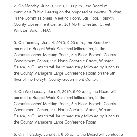
2. On Monday, June 3, 2019, 2:00 p.m., the Board will
conduct a Public Hearing on the proposed 2019-2020 Budget,
in the Commissioners’ Meeting Room, 5th Floor, Forsyth
County Government Center, 201 North Chestnut Street,
Winston-Salem, N.C.
3. On Tuesday, June 4, 2019, 9:00 a.m., the Board will
conduct a Budget Work Session/Deliberation, in the
Commissioners' Meeting Room, 5th Floor, Forsyth County
Government Center, 201 North Chestnut Street, Winston-
Salem, N.C., which will be immediately followed by lunch in
the County Manager's Large Conference Room on the 5th
floor of the Forsyth County Government Center.
4. On Wednesday, June 5, 2019, 9:00 a.m., the Board will
conduct a Budget Work Session/Deliberation, in the
Commissioners' Meeting Room, 5th Floor, Forsyth County
Government Center, 201 North Chestnut Street, Winston-
Salem, N.C., which will be immediately followed by lunch in
the County Manager's Large Conference Room.
5. On Thursday, June 6th, 9:00 a.m., the Board will conduct a