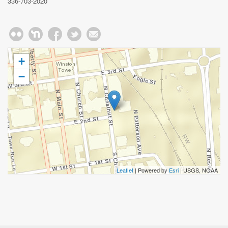
336-703-2020
+
−
Leaflet
| Powered by
Esri
|
USGS, NOAA