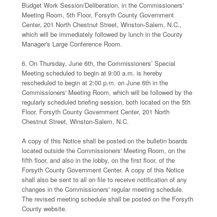
Budget Work Session/Deliberation, in the Commissioners'
Meeting Room, 5th Floor, Forsyth County Government
Center, 201 North Chestnut Street, Winston-Salem, N.C.,
which will be immediately followed by lunch in the County
Manager's Large Conference Room.
6. On Thursday, June 6th, the Commissioners’ Special
Meeting scheduled to begin at 9:00 a.m. is hereby
rescheduled to begin at 2:00 p.m. on June 6th in the
Commissioners' Meeting Room, which will be followed by the
regularly scheduled briefing session, both located on the 5th
Floor, Forsyth County Government Center, 201 North
Chestnut Street, Winston-Salem, N.C.
A copy of this Notice shall be posted on the bulletin boards
located outside the Commissioners' Meeting Room, on the
fifth floor, and also in the lobby, on the first floor, of the
Forsyth County Government Center. A copy of this Notice
shall also be sent to all on file to receive notification of any
changes in the Commissioners' regular meeting schedule.
The revised meeting schedule shall be posted on the Forsyth
County website.