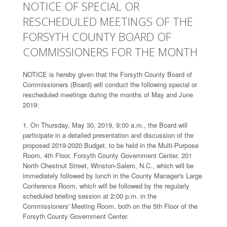
NOTICE OF SPECIAL OR
RESCHEDULED MEETINGS OF THE
FORSYTH COUNTY BOARD OF
COMMISSIONERS FOR THE MONTH
NOTICE is hereby given that the Forsyth County Board of
Commissioners (Board) will conduct the following special or
rescheduled meetings during the months of May and June
2019:
1. On Thursday, May 30, 2019, 9:00 a.m., the Board will
participate in a detailed presentation and discussion of the
proposed 2019-2020 Budget, to be held in the Multi-Purpose
Room, 4th Floor, Forsyth County Government Center, 201
North Chestnut Street, Winston-Salem, N.C., which will be
immediately followed by lunch in the County Manager's Large
Conference Room, which will be followed by the regularly
scheduled briefing session at 2:00 p.m. in the
Commissioners' Meeting Room, both on the 5th Floor of the
Forsyth County Government Center.