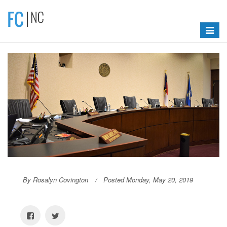
Toggle
navigat
By Rosalyn Covington
Posted Monday, May 20, 2019