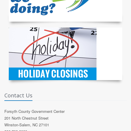
Contact Us
Forsyth County Government Center
201 North Chestnut Street
Winston-Salem, NC 27101