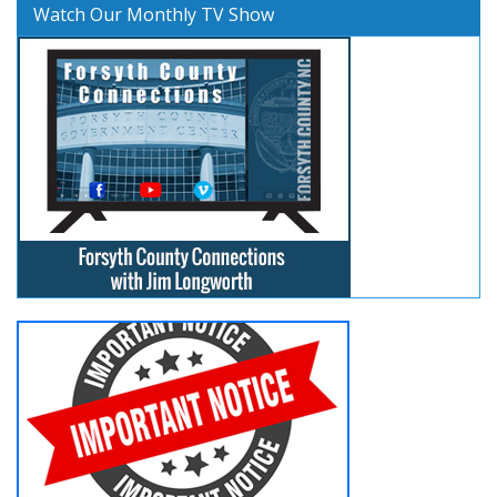
Watch Our Monthly TV Show