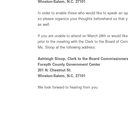
Winston-Salem, N.C. 27101
In order to enable those who would like to speak an opp
so please organize your thoughts beforehand so that y
as well.
If you are unable to attend on March 28th or would lik
prior to the meeting with the Clerk to the Board of C
Ms. Sloop at the following address:
Ashleigh Sloop, Clerk to the Board Commissioner
Forsyth County Government Center
201 N. Chestnut St.
Winston-Salem, N.C. 27101
We look forward to hearing from you.