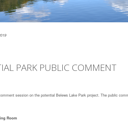
2019
TIAL PARK PUBLIC COMMENT
 comment session on the potential Belews Lake Park project. The public com
ting Room