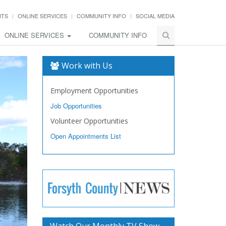
NTS
ONLINE SERVICES
COMMUNITY INFO
SOCIAL MEDIA
ONLINE SERVICES
COMMUNITY INFO
Work with Us
Employment Opportunities
Job Opportunities
Volunteer Opportunities
Open Appointments List
Watch Our Monthly TV Show