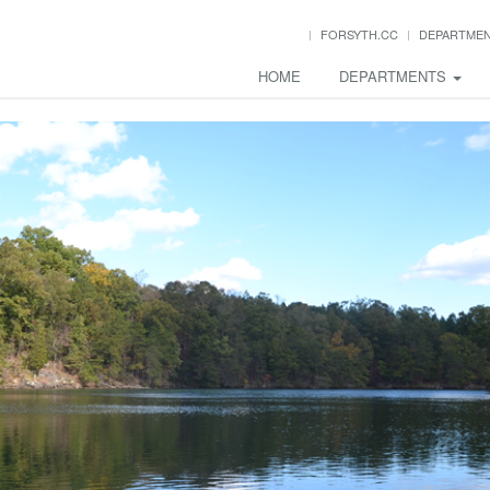
FORSYTH.CC
DEPARTME
HOME
DEPARTMENTS