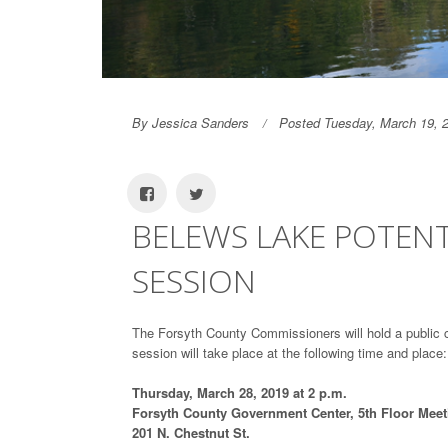
By Jessica Sanders
Posted Tuesday, March 19, 
BELEWS LAKE POTEN
SESSION
The Forsyth County Commissioners will hold a public
session will take place at the following time and place:
Thursday, March 28, 2019 at 2 p.m.
Forsyth County Government Center, 5th Floor Mee
201 N. Chestnut St.