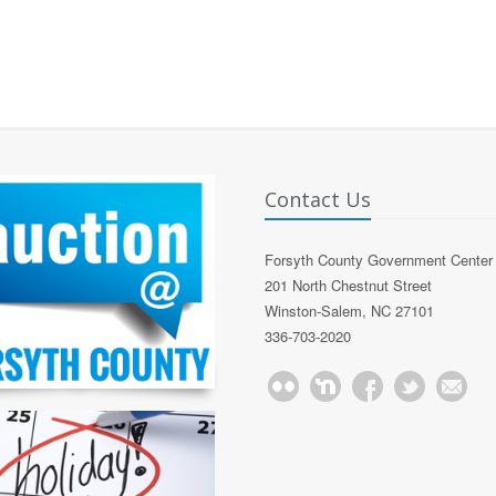
Contact Us
Forsyth County Government Center
201 North Chestnut Street
Winston-Salem, NC 27101
336-703-2020