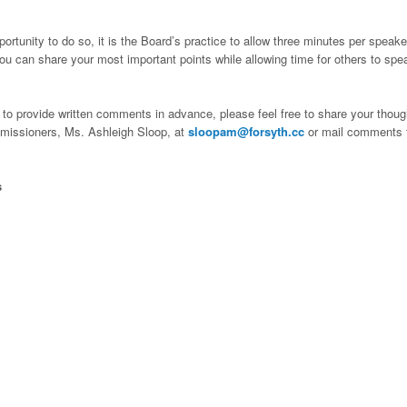
ortunity to do so, it is the Board’s practice to allow three minutes per speake
ou can share your most important points while allowing time for others to spe
e to provide written comments in advance, please feel free to share your thoug
ommissioners, Ms. Ashleigh Sloop, at
sloopam@forsyth.cc
or mail comments 
s