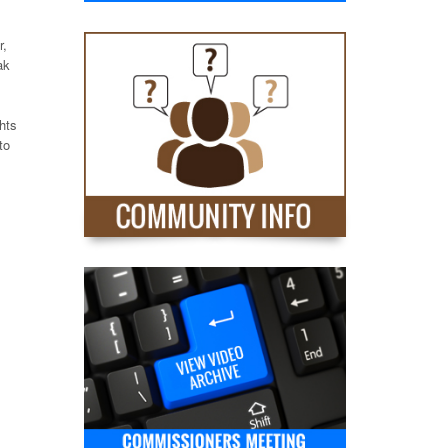
r,
ak
hts
to