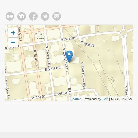
+
−
Leaflet
| Powered by
Esri
|
USGS, NOAA