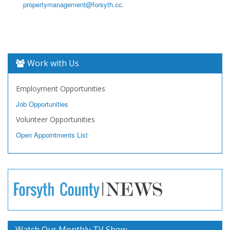
propertymanagement@forsyth.cc.
Work with Us
Employment Opportunities
Job Opportunities
Volunteer Opportunities
Open Appointments List
Watch Our Monthly TV Show