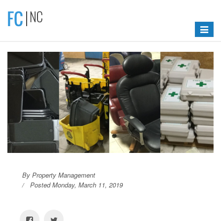
Toggle
navigat
By Property Management
Posted Monday, March 11, 2019