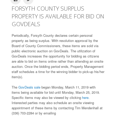
FORSYTH COUNTY SURPLUS
PROPERTY IS AVAILABLE FOR BID ON
GOVDEALS
Periodically, Forsyth County declares certain personal
property as being surplus. With resolution approval by the
Board of County Commissioners, these items are sold via
public electronic auction on GovDeals. The utilization of
GovDeals increases the opportunity for bidding as citizens
are able to bid on items online rather than attending an onsite
auction. Once the bidding period ends, Property Management
staff schedules a time for the winning bidder to pick-up his/her
item(s).
The
GovDeals sale
began Monday, March 11, 2019 with
items being available for bid until Monday, March 25, 2019.
Specific items may also be viewed by clicking
here.
Interested parties may also schedule an onsite viewing
appointment of these items by contacting Tim Mendenhall at
(336) 703-2284 or by emailing