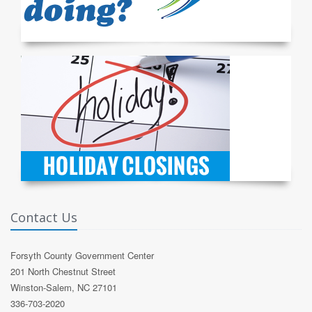
Contact Us
Forsyth County Government Center
201 North Chestnut Street
Winston-Salem, NC 27101
336-703-2020