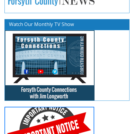
Watch Our Monthly TV Show