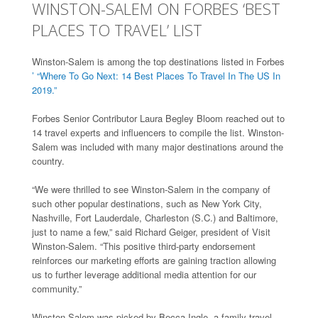
WINSTON-SALEM ON FORBES ‘BEST
PLACES TO TRAVEL’ LIST
Winston-Salem is among the top destinations listed in Forbes
’ “Where To Go Next: 14 Best Places To Travel In The US In
2019.”
Forbes Senior Contributor Laura Begley Bloom reached out to
14 travel experts and influencers to compile the list. Winston-
Salem was included with many major destinations around the
country.
“We were thrilled to see Winston-Salem in the company of
such other popular destinations, such as New York City,
Nashville, Fort Lauderdale, Charleston (S.C.) and Baltimore,
just to name a few,” said Richard Geiger, president of Visit
Winston-Salem. “This positive third-party endorsement
reinforces our marketing efforts are gaining traction allowing
us to further leverage additional media attention for our
community.”
Winston-Salem was picked by Becca Ingle, a family travel