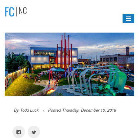
Toggle
navigat
By Todd Luck
Posted Thursday, December 13, 2018