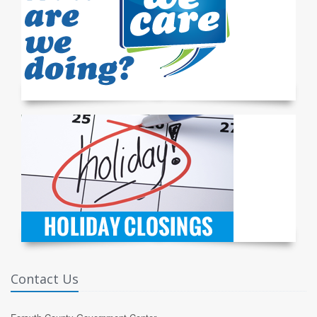
Contact Us