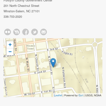
Forsyth County Government Center
201 North Chestnut Street
Winston-Salem, NC 27101
336-703-2020
+
−
Leaflet
| Powered by
Esri
|
USGS, NOAA