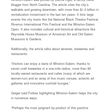
blogger from North Carolina. The article cites the city’s
walkable and growing downtown, with more than $1.5 billion in
revitalization investment in the last ten years. It lists large
events the city hosts like the National Black Theatre Festival,
Riverrun International Film Festival and the Winston-Salem
Open. It also includes cultural and historical attractions like
Reynolda House Museum of American Art and Old Salem
Museums & Gardens.
Additionally, the article talks about wineries, breweries and
restaurants:
“Visitors can enjoy a taste of Winston-Salem, thanks to
seven craft breweries in a one-mile radius, more than 80
locally-owned restaurants and cafes (many of which are
women-run) and an array of live music venues, eclectic art
galleries and innovative cocktail lounges.”
Geiger said Forbes highlighting Winston-Salem helps the city
in numerous ways.
“Perhaps the most poignant by-product of this positive