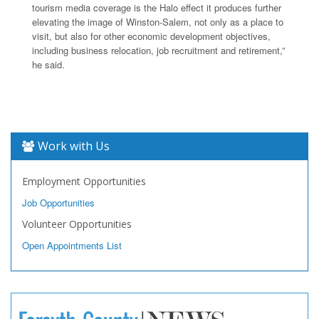
tourism media coverage is the Halo effect it produces further
elevating the image of Winston-Salem, not only as a place to
visit, but also for other economic development objectives,
including business relocation, job recruitment and retirement,”
he said.
Work with Us
Employment Opportunities
Job Opportunities
Volunteer Opportunities
Open Appointments List