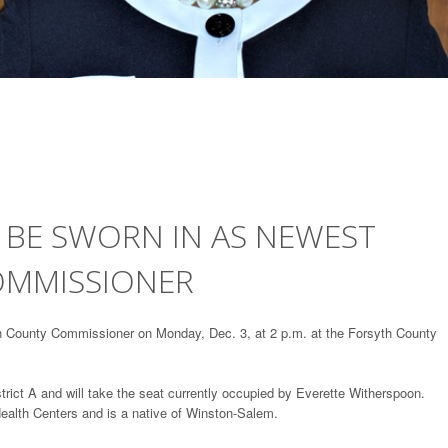
 BE SWORN IN AS NEWEST
OMMISSIONER
h County Commissioner on Monday, Dec. 3, at 2 p.m. at the Forsyth County
trict A and will take the seat currently occupied by Everette Witherspoon.
ealth Centers and is a native of Winston-Salem.