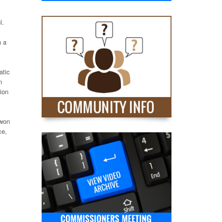
l.
h a
atic
n
ion
 won
ce,