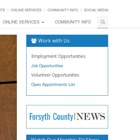
NTS
ONLINE SERVICES
COMMUNITY INFO
SOCIAL MEDIA
ONLINE SERVICES
COMMUNITY INFO
Work with Us
Employment Opportunities
Job Opportunities
Volunteer Opportunities
Open Appointments List
Watch Our Monthly TV Show