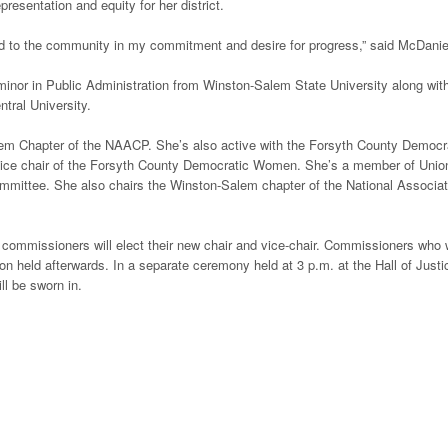
esentation and equity for her district.
ed to the community in my commitment and desire for progress,” said McDanie
minor in Public Administration from Winston-Salem State University along wit
tral University.
lem Chapter of the NAACP. She’s also active with the Forsyth County Democr
d vice chair of the Forsyth County Democratic Women. She’s a member of Unio
mmittee. She also chairs the Winston-Salem chapter of the National Associat
 commissioners will elect their new chair and vice-chair. Commissioners who
tion held afterwards. In a separate ceremony held at 3 p.m. at the Hall of Justi
ll be sworn in.