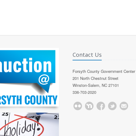
Contact Us
Forsyth County Government Center
201 North Chestnut Street
Winston-Salem, NC 27101
336-703-2020