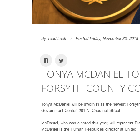
By Todd Luck
Posted Friday, November 30, 2018
TONYA MCDANIEL TO
FORSYTH COUNTY C
Tonya McDaniel will be sworn in as the newest Forsyt
Government Center, 201 N. Chestnut Street.
McDaniel, who was elected this year, will represent Dis
McDaniel is the Human Resources director at United H