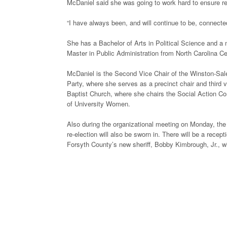
McDaniel said she was going to work hard to ensure repr
“I have always been, and will continue to be, connect
She has a Bachelor of Arts in Political Science and a 
Master in Public Administration from North Carolina Cen
McDaniel is the Second Vice Chair of the Winston-Sa
Party, where she serves as a precinct chair and thir
Baptist Church, where she chairs the Social Action Co
of University Women.
Also during the organizational meeting on Monday, the
re-election will also be sworn in. There will be a recep
Forsyth County’s new sheriff, Bobby Kimbrough, Jr., wi