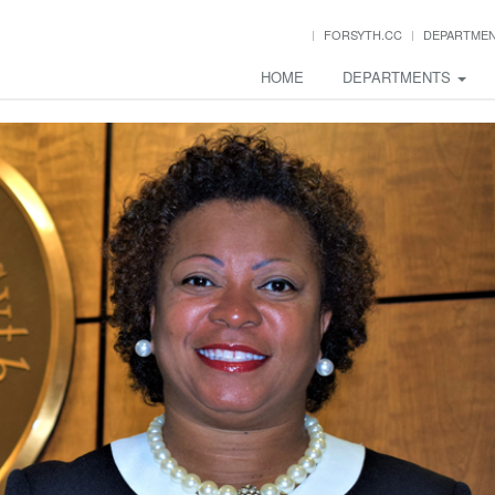
FORSYTH.CC
DEPARTME
HOME
DEPARTMENTS