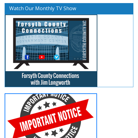
Watch Our Monthly TV Show