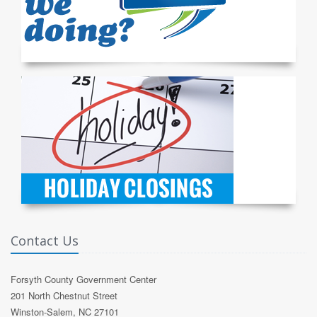
Contact Us
Forsyth County Government Center
201 North Chestnut Street
Winston-Salem, NC 27101