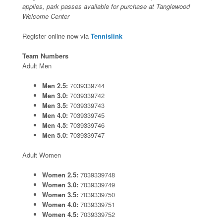
applies, park passes available for purchase at Tanglewood
Welcome Center
Register online now via
Tennislink
Team Numbers
Adult Men
Men 2.5:
7039339744
Men 3.0:
7039339742
Men 3.5:
7039339743
Men 4.0:
7039339745
Men 4.5:
7039339746
Men 5.0:
7039339747
Adult Women
Women 2.5:
7039339748
Women 3.0:
7039339749
Women 3.5:
7039339750
Women 4.0:
7039339751
Women 4.5:
7039339752