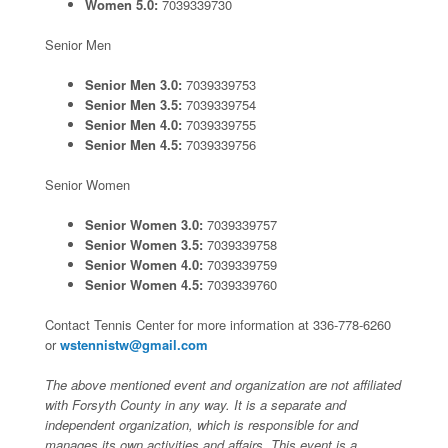
Women 5.0:
7039339730
Senior Men
Senior Men 3.0:
7039339753
Senior Men 3.5:
7039339754
Senior Men 4.0:
7039339755
Senior Men 4.5:
7039339756
Senior Women
Senior Women 3.0:
7039339757
Senior Women 3.5:
7039339758
Senior Women 4.0:
7039339759
Senior Women 4.5:
7039339760
Contact Tennis Center for more information at 336-778-6260
or
wstennistw@gmail.com
The above mentioned event and organization are not affiliated
with Forsyth County in any way. It is a separate and
independent organization, which is responsible for and
manages its own activities and affairs. This event is a