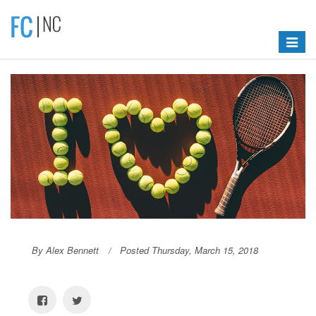
Toggle
navigat
By Alex Bennett
Posted Thursday, March 15, 2018