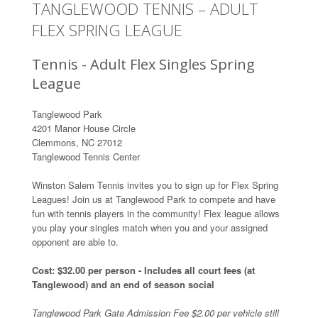
TANGLEWOOD TENNIS – ADULT
FLEX SPRING LEAGUE
Tennis - Adult Flex Singles Spring
League
Tanglewood Park
4201 Manor House Circle
Clemmons, NC 27012
Tanglewood Tennis Center
Winston Salem Tennis invites you to sign up for Flex Spring
Leagues! Join us at Tanglewood Park to compete and have
fun with tennis players in the community! Flex league allows
you play your singles match when you and your assigned
opponent are able to.
Cost: $32.00 per person - Includes all court fees (at
Tanglewood) and an end of season social
Tanglewood Park Gate Admission Fee $2.00 per vehicle still