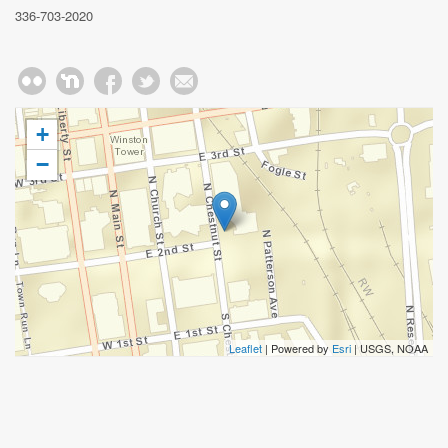
336-703-2020
+
−
Leaflet
| Powered by
Esri
|
USGS, NOAA