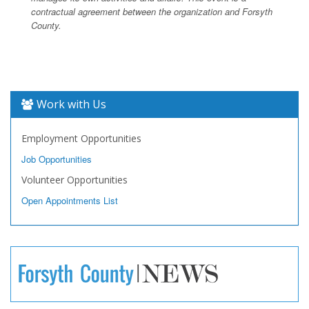
contractual agreement between the organization and Forsyth
County.
Work with Us
Employment Opportunities
Job Opportunities
Volunteer Opportunities
Open Appointments List