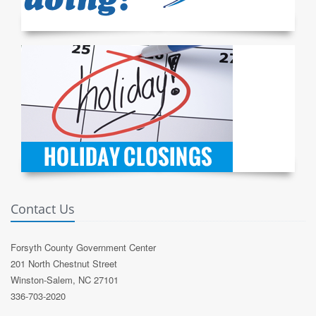
Contact Us
Forsyth County Government Center
201 North Chestnut Street
Winston-Salem, NC 27101
336-703-2020