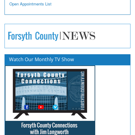
Open Appointments List
Watch Our Monthly TV Show