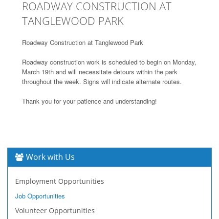
ROADWAY CONSTRUCTION AT
TANGLEWOOD PARK
Roadway Construction at Tanglewood Park
Roadway construction work is scheduled to begin on Monday,
March 19th and will necessitate detours within the park
throughout the week. Signs will indicate alternate routes.
Thank you for your patience and understanding!
Work with Us
Employment Opportunities
Job Opportunities
Volunteer Opportunities