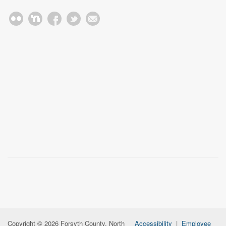
Copyright © 2026 Forsyth County, North
Accessibility
|
Employee