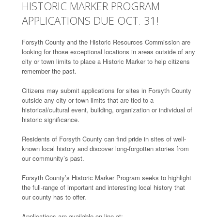
HISTORIC MARKER PROGRAM
APPLICATIONS DUE OCT. 31!
Forsyth County and the Historic Resources Commission are
looking for those exceptional locations in areas outside of any
city or town limits to place a Historic Marker to help citizens
remember the past.
Citizens may submit applications for sites in Forsyth County
outside any city or town limits that are tied to a
historical/cultural event, building, organization or individual of
historic significance.
Residents of Forsyth County can find pride in sites of well-
known local history and discover long-forgotten stories from
our community’s past.
Forsyth County’s Historic Marker Program seeks to highlight
the full-range of important and interesting local history that
our county has to offer.
Applications are available on-line at: