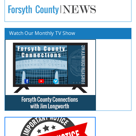
Watch Our Monthly TV Show