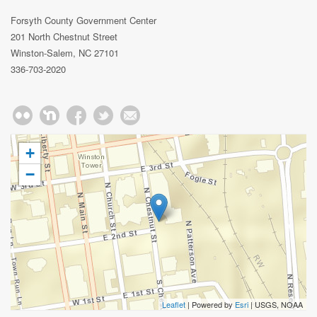
Forsyth County Government Center
201 North Chestnut Street
Winston-Salem, NC 27101
336-703-2020
+
−
Leaflet
| Powered by
Esri
|
USGS, NOAA