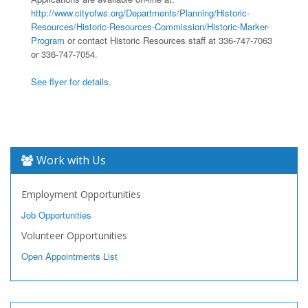
http://www.cityofws.org/Departments/Planning/Historic-
Resources/Historic-Resources-Commission/Historic-Marker-
Program
or contact Historic Resources staff at 336-747-7063
or 336-747-7054.
See flyer for details.
Work with Us
Employment Opportunities
Job Opportunities
Volunteer Opportunities
Open Appointments List