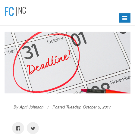
Toggle
navigat
By April Johnson
Posted Tuesday, October 3, 2017