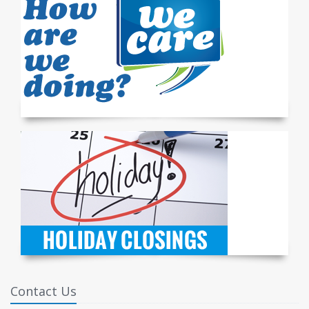
Contact Us