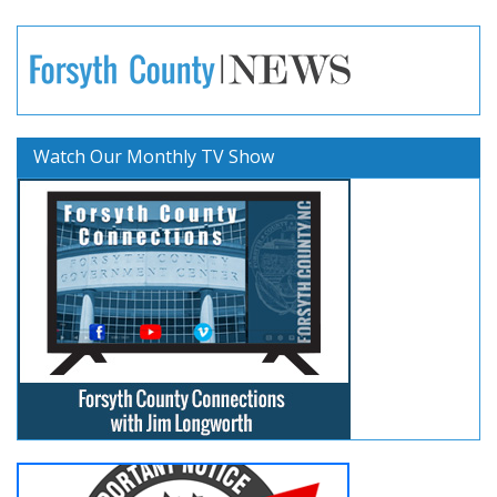
Watch Our Monthly TV Show