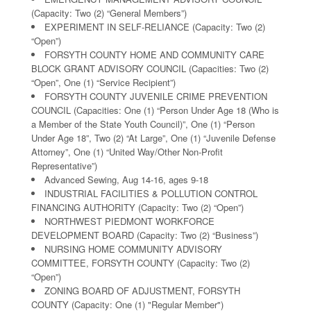
(Capacity: Two (2) “General Members”)
EXPERIMENT IN SELF-RELIANCE (Capacity: Two (2)
“Open”)
FORSYTH COUNTY HOME AND COMMUNITY CARE
BLOCK GRANT ADVISORY COUNCIL (Capacities: Two (2)
“Open”, One (1) “Service Recipient”)
FORSYTH COUNTY JUVENILE CRIME PREVENTION
COUNCIL (Capacities: One (1) “Person Under Age 18 (Who is
a Member of the State Youth Council)”, One (1) “Person
Under Age 18”, Two (2) “At Large”, One (1) “Juvenile Defense
Attorney”, One (1) “United Way/Other Non-Profit
Representative”)
Advanced Sewing, Aug 14-16, ages 9-18
INDUSTRIAL FACILITIES & POLLUTION CONTROL
FINANCING AUTHORITY (Capacity: Two (2) “Open”)
NORTHWEST PIEDMONT WORKFORCE
DEVELOPMENT BOARD (Capacity: Two (2) “Business”)
NURSING HOME COMMUNITY ADVISORY
COMMITTEE, FORSYTH COUNTY (Capacity: Two (2)
“Open”)
ZONING BOARD OF ADJUSTMENT, FORSYTH
COUNTY (Capacity: One (1) "Regular Member")