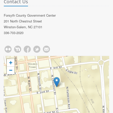
Contact Us
Forsyth County Government Center
201 North Chestnut Street
Winston-Salem, NC 27101
336-703-2020
+
−