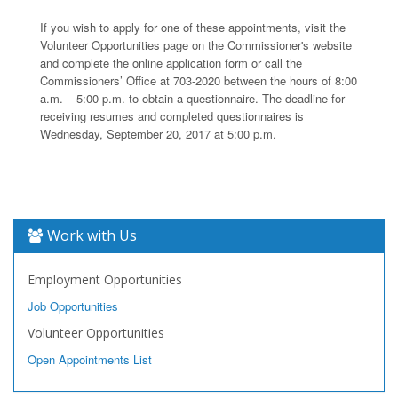
If you wish to apply for one of these appointments, visit the
Volunteer Opportunities page on the Commissioner's website
and complete the online application form or call the
Commissioners’ Office at 703-2020 between the hours of 8:00
a.m. – 5:00 p.m. to obtain a questionnaire. The deadline for
receiving resumes and completed questionnaires is
Wednesday, September 20, 2017 at 5:00 p.m.
Work with Us
Employment Opportunities
Job Opportunities
Volunteer Opportunities
Open Appointments List