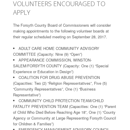
VOLUNTEERS ENCOURAGED TO
APPLY
The Forsyth County Board of Commissioners will consider
making appointments to the following volunteer boards at
their regular scheduled meeting on September 28, 2017.
ADULT CARE HOME COMMUNITY ADVISORY
COMMITTEE (Capacity: Nine (9) “Open”)
APPEARANCE COMMISSION, WINSTON-
SALEM/FORSYTH COUNTY (Capacity: One (1) “Special
Experience or Education in Design”)
COALITION FOR DRUG ABUSE PREVENTION
(Capacities: Two (2) “Religion Representatives”, Five (5)
“Community Representatives”, One (1) “Business
Representative”)
COMMUNITY CHILD PROTECTION TEAM/CHILD
FATALITY PREVENTION TEAM (Capacities: One (1) “Parent
of Child Who Died Before Reaching Age 18”, One (1) “County
Agency or Community at Large Representing Forsyth Council
for Children & Families”)
EMERGENCY MANAGEMENT ADVISORY COUNCIL