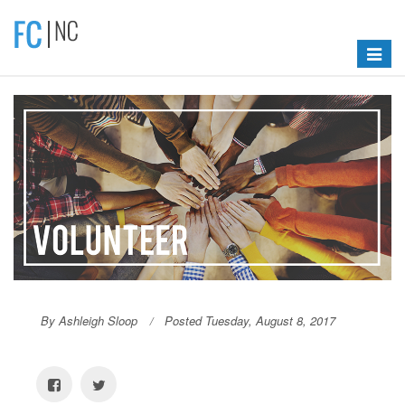
Toggle
navigat
By Ashleigh Sloop
Posted Tuesday, August 8, 2017