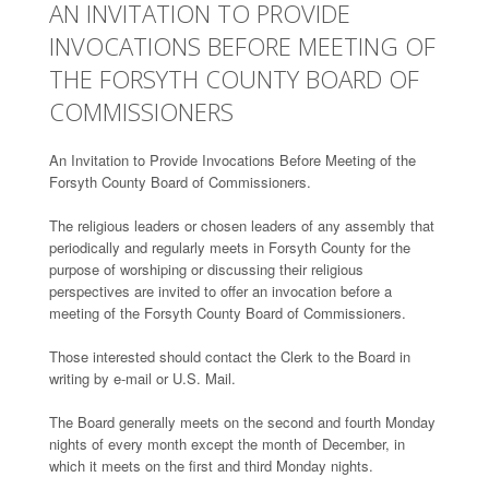
AN INVITATION TO PROVIDE
INVOCATIONS BEFORE MEETING OF
THE FORSYTH COUNTY BOARD OF
COMMISSIONERS
An Invitation to Provide Invocations Before Meeting of the
Forsyth County Board of Commissioners.
The religious leaders or chosen leaders of any assembly that
periodically and regularly meets in Forsyth County for the
purpose of worshiping or discussing their religious
perspectives are invited to offer an invocation before a
meeting of the Forsyth County Board of Commissioners.
Those interested should contact the Clerk to the Board in
writing by e-mail or U.S. Mail.
The Board generally meets on the second and fourth Monday
nights of every month except the month of December, in
which it meets on the first and third Monday nights.