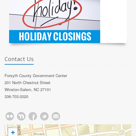
Contact Us
Forsyth County Government Center
201 North Chestnut Street
Winston-Salem, NC 27101
336-703-2020
+