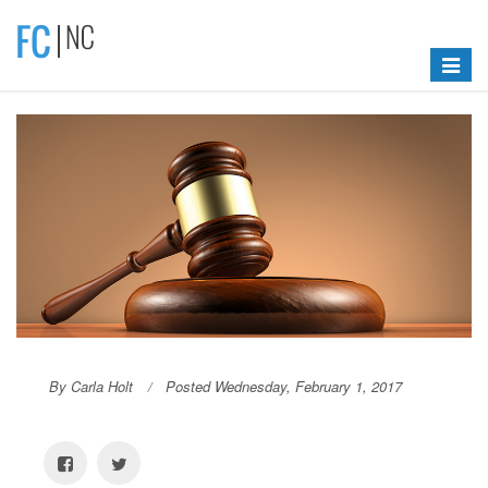
Toggle
navigat
By Carla Holt
Posted Wednesday, February 1, 2017