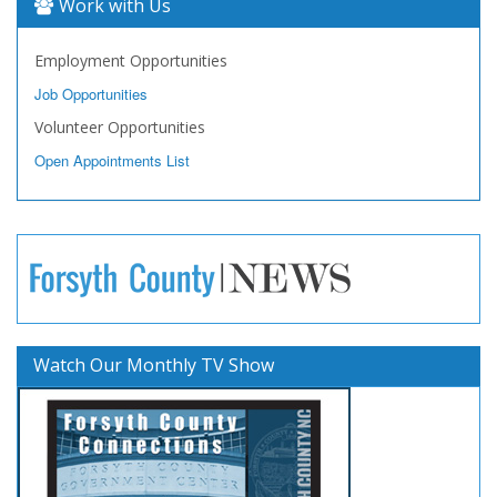
Work with Us
Employment Opportunities
Job Opportunities
Volunteer Opportunities
Open Appointments List
Watch Our Monthly TV Show