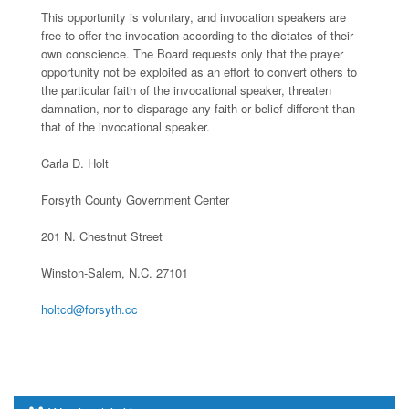
This opportunity is voluntary, and invocation speakers are
free to offer the invocation according to the dictates of their
own conscience. The Board requests only that the prayer
opportunity not be exploited as an effort to convert others to
the particular faith of the invocational speaker, threaten
damnation, nor to disparage any faith or belief different than
that of the invocational speaker.
Carla D. Holt
Forsyth County Government Center
201 N. Chestnut Street
Winston-Salem, N.C. 27101
holtcd@forsyth.cc