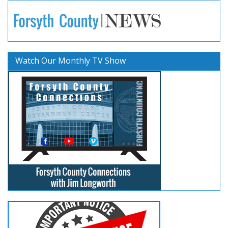
Watch Our Monthly TV Show