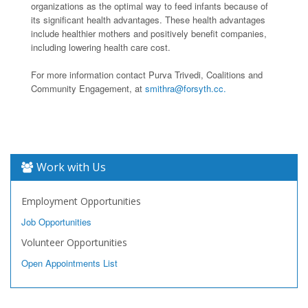
organizations as the optimal way to feed infants because of
its significant health advantages. These health advantages
include healthier mothers and positively benefit companies,
including lowering health care cost.
For more information contact Purva Trivedi, Coalitions and
Community Engagement, at
smithra@forsyth.cc.
Work with Us
Employment Opportunities
Job Opportunities
Volunteer Opportunities
Open Appointments List