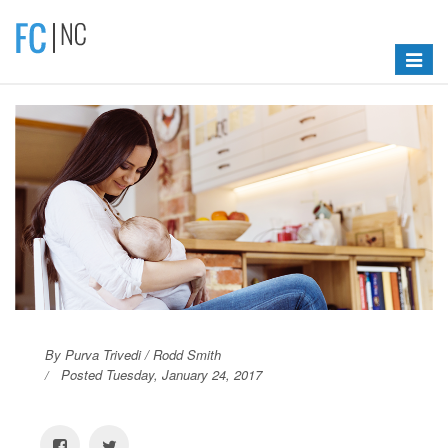
Toggle
navigat
By Purva Trivedi / Rodd Smith
Posted Tuesday, January 24, 2017