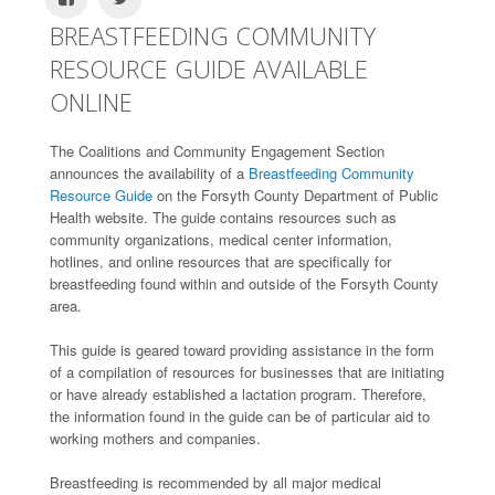
BREASTFEEDING COMMUNITY
RESOURCE GUIDE AVAILABLE
ONLINE
The Coalitions and Community Engagement Section
announces the availability of a
Breastfeeding Community
Resource Guide
on the Forsyth County Department of Public
Health website. The guide contains resources such as
community organizations, medical center information,
hotlines, and online resources that are specifically for
breastfeeding found within and outside of the Forsyth County
area.
This guide is geared toward providing assistance in the form
of a compilation of resources for businesses that are initiating
or have already established a lactation program. Therefore,
the information found in the guide can be of particular aid to
working mothers and companies.
Breastfeeding is recommended by all major medical