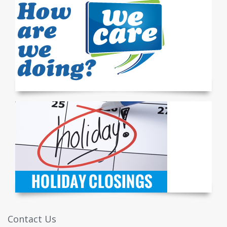
Contact Us