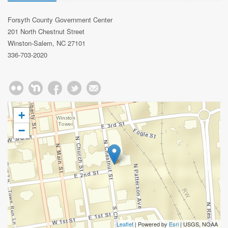
Forsyth County Government Center
201 North Chestnut Street
Winston-Salem, NC 27101
336-703-2020
+
−
Leaflet
| Powered by
Esri
|
USGS, NOAA