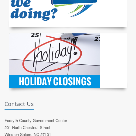
Contact Us
Forsyth County Government Center
201 North Chestnut Street
Winston-Salem, NC 27101