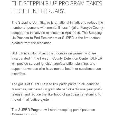
THE STEPPING UP PROGRAM TAKES
FLIGHT IN FEBRUARY.
The Stepping Up Initiative is a national initiative to reduce the
number of persons with mental illness in jails. Forsyth County
adopted the initiative’s resolution in April 2015. The Stepping
Up Process to End Recidivism or SUPER is the first action
created from the resolution.
SUPER is a pilot project that focuses on women who are
incarcerated in the Forsyth County Detention Center. SUPER
will provide screening, discharge/transition planning, and
support to women who have mental health or substance use
disorders.
The goals of SUPER are to link participants to all identified
resources, successfully graduate participants one year post-
release, and reduce the likelihood of participants returning to
the criminal justice system.
The SUPER Program will start accepting participants on
February 6, 2017.