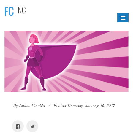
Toggle
navigat
By Amber Humble
Posted Thursday, January 19, 2017