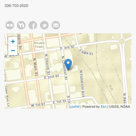
336-703-2020
+
−
Leaflet
| Powered by
Esri
|
USGS, NOAA