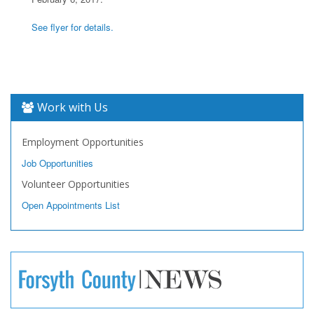
See flyer for details.
Work with Us
Employment Opportunities
Job Opportunities
Volunteer Opportunities
Open Appointments List