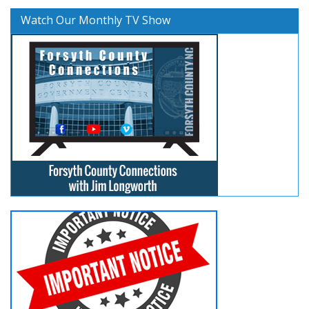
Watch Our Monthly TV Show