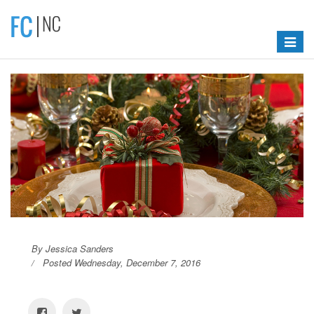
Toggle
navigat
By Jessica Sanders
Posted Wednesday, December 7, 2016