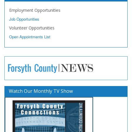
Employment Opportunities
Job Opportunities
Volunteer Opportunities
Open Appointments List
Watch Our Monthly TV Show