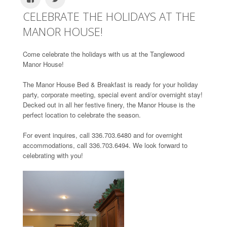
CELEBRATE THE HOLIDAYS AT THE
MANOR HOUSE!
Come celebrate the holidays with us at the Tanglewood
Manor House!
The Manor House Bed & Breakfast is ready for your holiday
party, corporate meeting, special event and/or overnight stay!
Decked out in all her festive finery, the Manor House is the
perfect location to celebrate the season.
For event inquires, call 336.703.6480 and for overnight
accommodations, call 336.703.6494. We look forward to
celebrating with you!