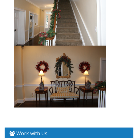
Work with Us