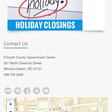
Contact Us
Forsyth County Government Center
201 North Chestnut Street
Winston-Salem, NC 27101
336-703-2020
+
−