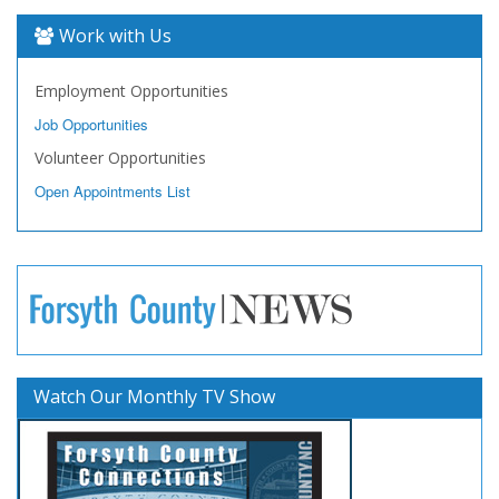
Work with Us
Employment Opportunities
Job Opportunities
Volunteer Opportunities
Open Appointments List
Watch Our Monthly TV Show