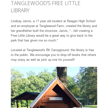
TANGLEWOOD’S FREE LITTLE
LIBRARY
Lindsay Jarvis, a 17 year old student at Reagan High School
and an employee at Tanglewood Farm, created the library and
her grandfather built the structure. Jarvis, "...felt creating a
Free Little Library would be a great way to give back to the
park that has given me so much."
Located at Tanglewood's RV Campground, the library is free
to the public. We encourage you to drop off books that others
may enjoy as well as pick up one for yourself!