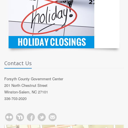
Contact Us
Forsyth County Government Center
201 North Chestnut Street
Winston-Salem, NC 27101
336-703-2020