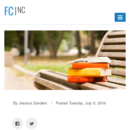
Toggle
navigat
By Jessica Sanders
Posted Tuesday, July 5, 2016