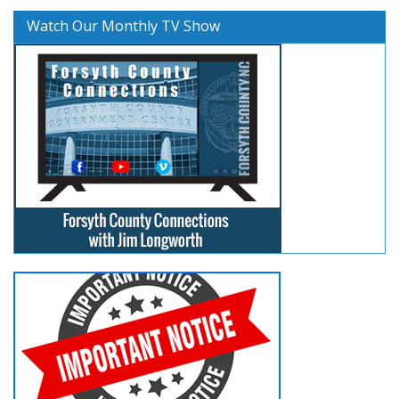
Watch Our Monthly TV Show