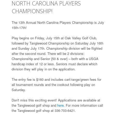
NORTH CAROLINA PLAYERS
CHAMPIONSHIP!
The 13th Annual North Carolina Players Championship is July
15th-17th!
Play begins on Friday, July 15th at Oak Valley Golf Club,
followed by Tanglewood Championship on Saturday July 16th
and Sunday July 17th. Championship division will be flighted
after the second round. There will be 2 divisions:
Championship and Senior {50 & over} – both with a USGA
handicap index of 12 or less. Seniors must declare which
division they will play in on the application.
The entry fee is $160 and includes cart/range/green fees for
all tournament rounds and the cookout following play on
Saturday.
Don't miss this exciting event! Applications are available at
the Tanglewood golf shop and
here.
For more information call
the Tanglewood golf shop at 336-703-6421.