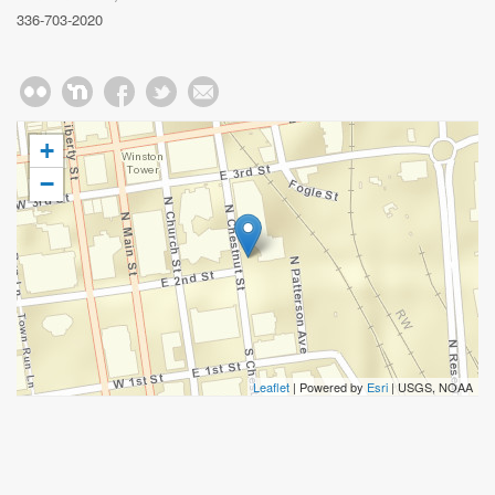
336-703-2020
+
−
Leaflet
| Powered by
Esri
|
USGS, NOAA