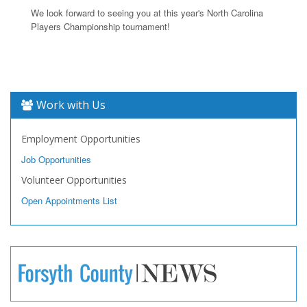
We look forward to seeing you at this year's North Carolina
Players Championship tournament!
Work with Us
Employment Opportunities
Job Opportunities
Volunteer Opportunities
Open Appointments List