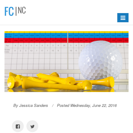
Toggle
navigat
By Jessica Sanders
Posted Wednesday, June 22, 2016