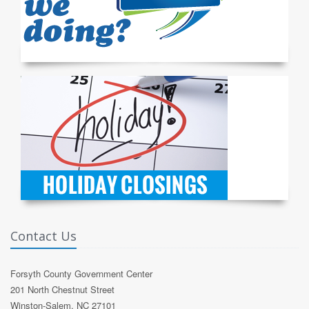
Contact Us
Forsyth County Government Center
201 North Chestnut Street
Winston-Salem, NC 27101