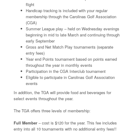
flight
Handicap tracking is included with your regular
membership through the Carolinas Golf Association
(CGA)
Summer League play – held on Wednesday evenings
beginning in mid to late March and continuing through
early September
Gross and Net Match Play tournaments (separate
entry fees)
Year end Points tournament based on points earned
throughout the year in monthly events
Participation in the CGA Interclub tournament
Eligible to participate in Carolinas Golf Association
events
In addition, the TGA will provide food and beverages for
select events throughout the year.
The TGA offers three levels of membership:
Full Member
– cost is $120 for the year. This fee includes
entry into all 10 tournaments with no additional entry fees!!