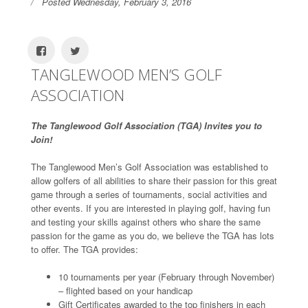
Posted Wednesday, February 3, 2016
TANGLEWOOD MEN’S GOLF
ASSOCIATION
The Tanglewood Golf Association (TGA) Invites you to
Join!
The Tanglewood Men’s Golf Association was established to
allow golfers of all abilities to share their passion for this great
game through a series of tournaments, social activities and
other events. If you are interested in playing golf, having fun
and testing your skills against others who share the same
passion for the game as you do, we believe the TGA has lots
to offer. The TGA provides:
10 tournaments per year (February through November)
– flighted based on your handicap
Gift Certificates awarded to the top finishers in each