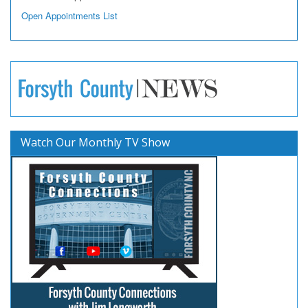
Open Appointments List
Watch Our Monthly TV Show