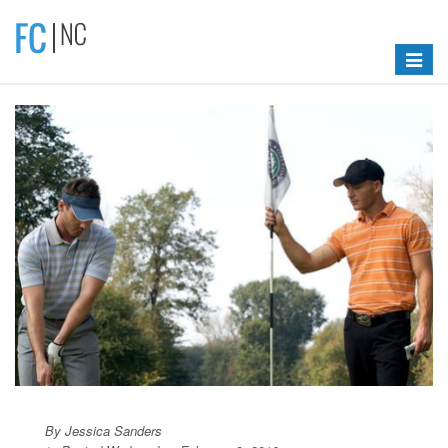
Toggle
navigat
By Jessica Sanders