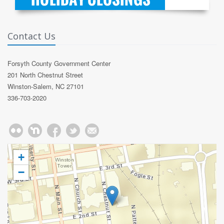
Contact Us
Forsyth County Government Center
201 North Chestnut Street
Winston-Salem, NC 27101
336-703-2020
+
−