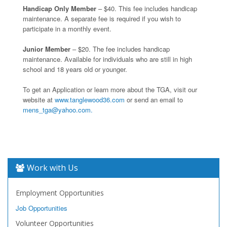
Handicap Only Member
– $40. This fee includes handicap
maintenance. A separate fee is required if you wish to
participate in a monthly event.
Junior Member
– $20. The fee includes handicap
maintenance. Available for individuals who are still in high
school and 18 years old or younger.
To get an Application or learn more about the TGA, visit our
website at
www.tanglewood36.com
or send an email to
mens_tga@yahoo.com.
Work with Us
Employment Opportunities
Job Opportunities
Volunteer Opportunities