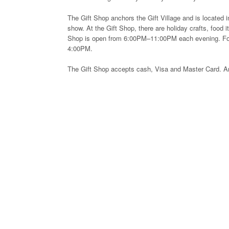
The Gift Shop anchors the Gift Village and is located i
show. At the Gift Shop, there are holiday crafts, food
Shop is open from 6:00PM–11:00PM each evening. For 
4:00PM.
The Gift Shop accepts cash, Visa and Master Card. An