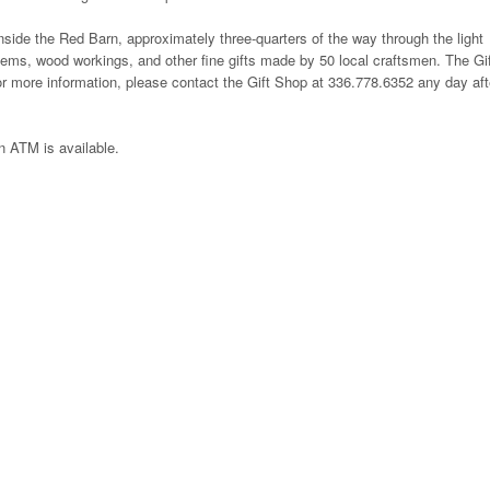
nside the Red Barn, approximately three-quarters of the way through the light
 items, wood workings, and other fine gifts made by 50 local craftsmen. The Gi
more information, please contact the Gift Shop at 336.778.6352 any day aft
 ATM is available.