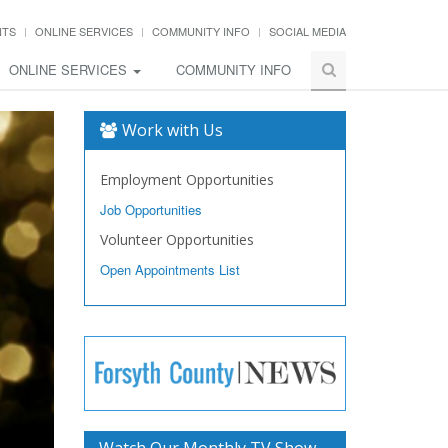
NTS
ONLINE SERVICES
COMMUNITY INFO
SOCIAL MEDIA
ONLINE SERVICES
COMMUNITY INFO
Work with Us
Employment Opportunities
Job Opportunities
Volunteer Opportunities
Open Appointments List
Watch Our Monthly TV Show