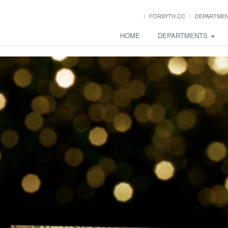
FORSYTH.CC
DEPARTME
HOME
DEPARTMENTS