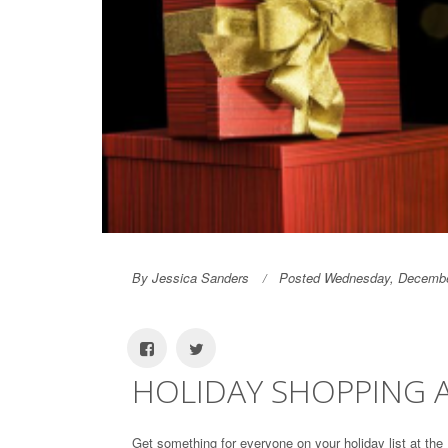
By Jessica Sanders
Posted Wednesday, Decembe
HOLIDAY SHOPPING A
Get something for everyone on your holiday list at the 