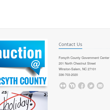
Contact Us
Forsyth County Government Center
201 North Chestnut Street
Winston-Salem, NC 27101
336-703-2020