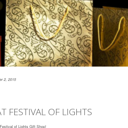
r 2, 2015
T FESTIVAL OF LIGHTS
Festival of Lights Gift Shop!