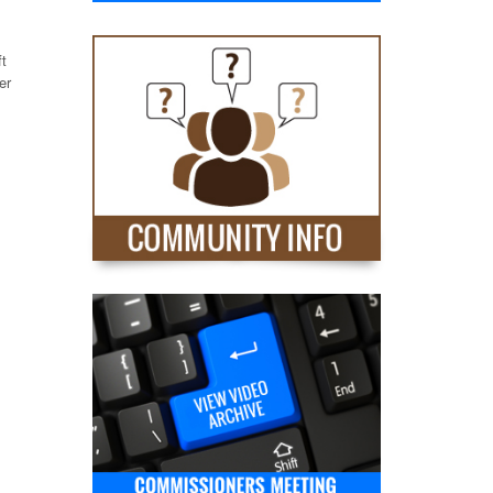
ft
er