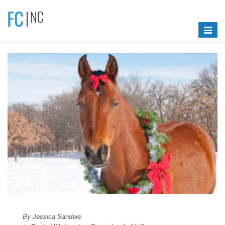
Toggle
navigat
By Jessica Sanders