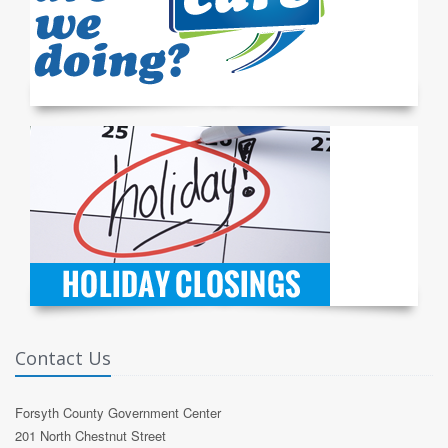
Contact Us
Forsyth County Government Center
201 North Chestnut Street