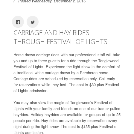
Posted Wednesday, December 2, 2015
CARRIAGE AND HAY RIDES
THROUGH FESTIVAL OF LIGHTS!
Horse-drawn carriage rides with our professional staff will take
you and up to three guests for a ride through the Tanglewood
Festival of Lights. Experience the light show in the comfort of
a traditional white carriage drawn by a Percheron horse.
Carriage rides are scheduled by reservation only. Call early
for reservations while they last. The cost is $80 plus Festival
of Lights admission.
You may also view the magic of Tanglewood's Festival of
Lights with your family and friends on one of our tractor pulled
hayrides. Holiday hayrides are available for groups of up to 25
people per ride. Hay rides are available by reservation every
night during the light show. The cost is $135 plus Festival of
Lights admission.