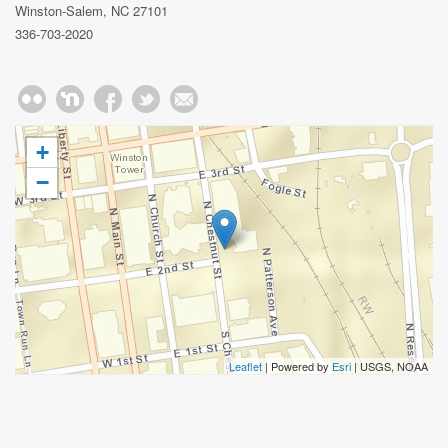
Winston-Salem, NC 27101
336-703-2020
+
−
Leaflet
| Powered by
Esri
|
USGS, NOAA