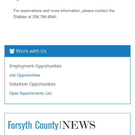
For reservations and more information, please contact the
Stables at 336.766.9540.
Work with Us
Employment Opportunities
Job Opportunities
Volunteer Opportunities
Open Appointments List