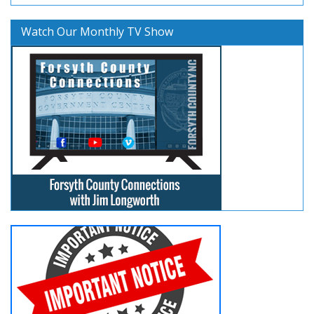
Watch Our Monthly TV Show